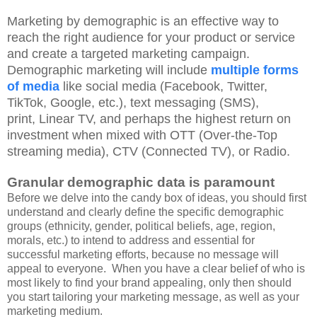
Marketing by demographic is an effective way to
reach the right audience for your product or service
and create a targeted marketing campaign.
Demographic marketing will include
multiple forms
of media
like social media (Facebook, Twitter,
TikTok, Google, etc.), text messaging (SMS),
print,
Linear TV,
and perhaps the
highest return on
investment
when mixed with OTT (Over-the-Top
streaming media), CTV (Connected TV), or Radio.
Granular demographic
data is paramount
Before we delve into the candy box of ideas, you should first
understand and clearly define the specific demographic
groups (ethnicity, gender, political beliefs, age, region,
morals, etc.) to intend to address and
essential for
successful marketing efforts, because no message will
appeal to everyone. When you have a clear belief of who is
most likely to find your brand appealing, only then should
you start tailoring your marketing message, as well as your
marketing medium.