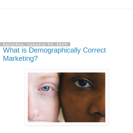
Saturday, January 23, 2010
What is Demographically Correct
Marketing?