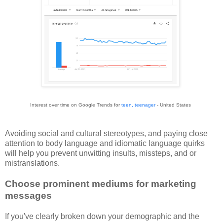
Interest over time on Google Trends for
teen, teenager
- United States
Avoiding social and cultural stereotypes, and paying close
attention to body language and idiomatic language quirks
will help you prevent unwitting insults, missteps, and or
mistranslations.
Choose prominent mediums for marketing
messages
If you've clearly broken down your demographic and the