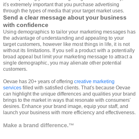
it's extremely important that you purchase advertising
through the types of media that your target market uses.
Send a clear message about your business
with confidence
Using demographics to tailor your marketing messages has
the advantage of understanding and appealing to your
target customers, however like most things in life, it is not
without its limitations. If you sell a product with a potentially
broad appeal but limit your marketing message to attract a
single demographic, you may alienate other potential
customers.
Oevae has 20+ years of offering
creative marketing
services
filled with satisfied clients. That's because Oevae
can highlight the unique differences and qualities your brand
brings to the market in ways that resonate with consumers'
desires. Enhance your brand image, equip your staff, and
launch your business with more efficiency and effectiveness.
Make a brand difference.™