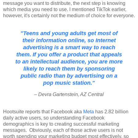
message you want to distribute, the next step is knowing
which media you need to use. I mentioned TikTok earlier,
however, it's certainly not the medium of choice for everyone.
"Teens and young adults get most of
their information online, so Internet
advertising is a smart way to reach
them. If you offer a product that appeals
to an intellectual audience, you are more
likely to reach them by sponsoring
public radio than by advertising on a
pop music station."
– Devra Gartenstein, AZ Central
Hootsuite reports that Facebook aka
Meta
has 2.82 billion
daily active users, so understanding Facebook
demographics is key to creating successful marketing
messages. Obviously, each of those active users is not
worth spending
your marketing budget most effectively, so