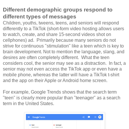
Different demographic groups respond to
different types of messages
Children, youths, tweens, teens, and seniors will respond
differently to a TikTok (
short-form video hosting allows users
to watch, create, and share 15-second videos shot on
cellphones)
ad. Primarily because many seniors do not
strive for continuous "stimulation" like a teen which is key to
brain development. Not to mention the language, slang, and
desires are often completely different. What the teen
considers cool, the senior may see as a distraction. In fact, a
senior may not even access the TikTok app or even have a
mobile phone, whereas the latter will have a TikTok t-shirt
and the app on their Apple or Android home screen.
For example, Google Trends shows that the search term
"teen" is clearly more popular than "teenager" as a search
term in the United States.