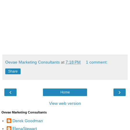
Oevae Marketing Consultants
at
7:18 PM
1 comment:
Share
‹
›
Home
View web version
Oevae Marketing Consultants
Derek Goodman
ElenaStewart