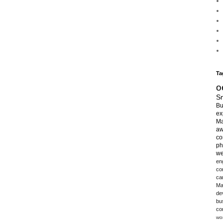
Ta
o
Sm
Bu
ex
Ma
aw
co
ph
we
en
co
ca
Ma
de
bu
co
wo