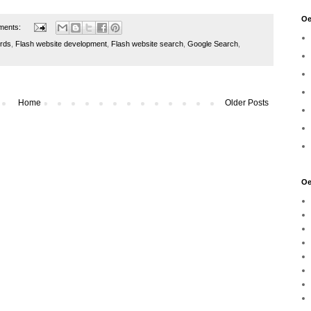
Oe
ments:
rds
,
Flash website development
,
Flash website search
,
Google Search
,
Home
Older Posts
Oe