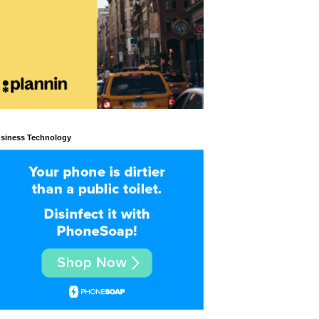
siness Technology