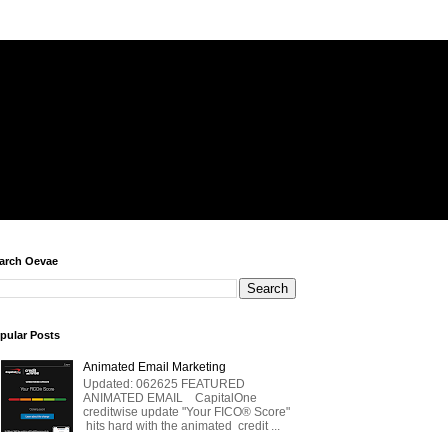
arch Oevae
pular Posts
Animated Email Marketing
Updated: 062625 FEATURED
ANIMATED EMAIL CapitalOne
creditwise update "Your FICO® Score"
hits hard with the animated credit ...