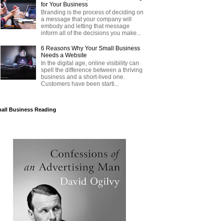
for Your Business
Branding is the process of deciding on
a message that your company will
embody and letting that message
inform all of the decisions you make...
6 Reasons Why Your Small Business
Needs a Website
In the digital age, online visibility can
spell the difference between a thriving
business and a short-lived one.
Customers have been starti...
all Business Reading