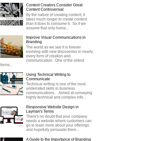
Content Creators Consider Great
Content Controversial
By the nature of creating content, it
takes much longer to create content
than it does to consume it. So if we
assume that only huma...
Improve Visual Communications in
Branding
The world as we see it is forever
evolving with new discoveries in nearly
every form of creation and
communication. One of the oldest
forms...
Using Technical Writing to
Communicate
Technical writing is one of the most
underrated skills in business
communications. Aimed at conveying
highly technical and complex info...
Responsive Website Design in
Layman's Terms
There's no doubt that your company
needs a website where customers can
go to learn more about your offerings
and hopefully persuade them...
A Guide to the Importance of Branding