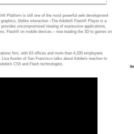
sh® Platform is still one of the most powerful web development
 graphics, lifelike interaction –The Adobe® Flash® Player is a
t provides uncompromised viewing of expressive applications,
ems, Flash® on mobile devices – now leading the 3D to games on
elations firm, with 63 offices and more than 4,200 employees
, Lisa Auslen of San Francisco talks about Adobe's reaction to
f Adobe's CS5 and Flash technologies.
Sm