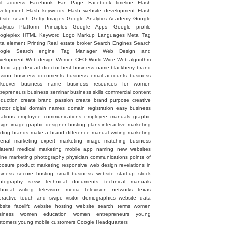
il address
Facebook Fan Page
Facebook timeline
Flash
velopment
Flash keywords
Flash website development
Flash
bsite search
Getty Images
Google Analytics Academy
Google
alytics Platform Principles
Google Apps
Google profile
ogleplex
HTML
Keyword
Logo
Markup Languages
Meta Tag
ta element
Printing
Real estate broker
Search Engines
Search
ogle
Search engine
Tag Manager
Web Design and
velopment
Web design
Women CEO
World Wide Web
algorithm
droid
app dev
art director
best business name
blackberry
brand
ssion
business documents
business email accounts
business
keover
business name
business resources for women
trepreneurs
business seminar
business skills
commercial
content
oduction
create brand passion
create brand purpose
creative
ector
digital
domain names
domain registration
easy business
rations
employee communications
employee manuals
graphic
sign image
graphic designer
hosting plans
interactive marketing
ading brands
make a brand difference
manual writing
marketing
senal
marketing expert
marketing image
matching business
lateral
medical marketing
mobile app
naming
new websites
line marketing
photography
physician communications
points of
posure
product marketing
responsive web design
revelations in
siness
secure hosting
small business website
start-up
stock
otography
sxsw
technical documents
technical manuals
chnical writing
television media
television networks
texas
eractive
touch and swipe
visitor demographics
website data
site facelift
website hosting
website search terms
women
siness
women education
women entrepreneurs
young
stomers
young mobile customers
‪Google Headquarters‬