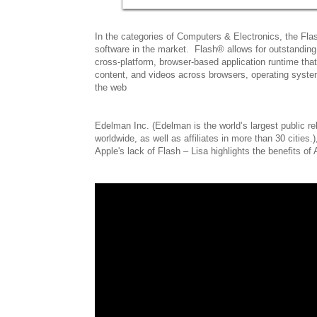
In the categories of Computers & Electronics, the Fla
software in the market. Flash® allows for outstanding
cross-platform, browser-based application runtime tha
content, and videos across browsers, operating syst
the web
Edelman Inc. (Edelman is the world’s largest public r
worldwide, as well as affiliates in more than 30 cities.)
Apple's lack of Flash – Lisa highlights the benefits o