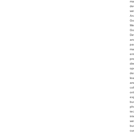
ma
de
we
An
Go
Me
Go
De
an
pa
ma
en
pr
dir
op
de
le
ar
col
on
ex
bu
ph
te
int
web
bu
cu