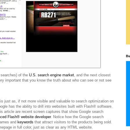
Bu
n searches) of the
U.S. search engine market
, and the next closest
 very important that you know the truth about who can see or not see
 just as, if not more visible and valuable to search optimization on
 has the ability to drill into websites built with Flash® software.
his article are recent screen captures that show Google search
nced Flash® website developer
. Notice how the Google search
 names and
keywords
that attract visitors to the products being sold.
epage in full color, just as clear as any HTML website.