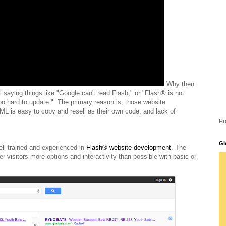
Why then
l saying things like "Google can't read Flash," or "Flash® is not
oo hard to update." The primary reason is, those website
L is easy to copy and resell as their own code, and lack of
Pr
Gl
ell trained and experienced in
Flash® website development
. The
r visitors more options and interactivity than possible with basic or