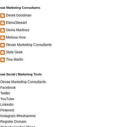
vae Marketing Consultants
Derek Goodman
ElenaStewart
Gloria Martinez
Melissa How
Oevae Marketing Consultants
Style Geek
Tina Martin
vae Social | Marketing Tools
Oevae Marketing Consultants
Facebook
Twitter
YouTube
Linkedin
Pinterest
Instagram #freshammo
Register Domain