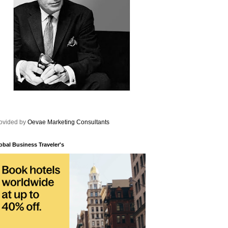
ovided by
Oevae Marketing Consultants
obal Business Traveler's