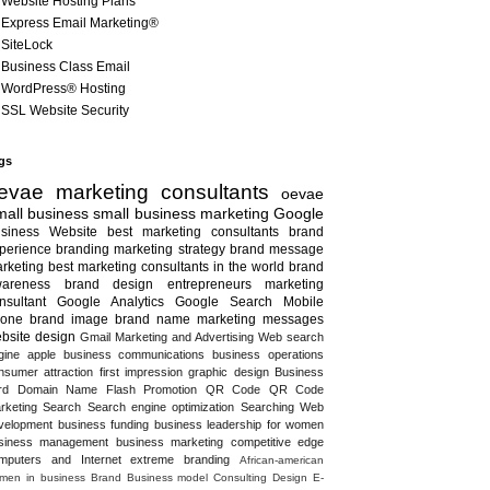
Website Hosting Plans
Express Email Marketing®
SiteLock
Business Class Email
WordPress® Hosting
SSL Website Security
gs
evae marketing consultants
oevae
all business
small business marketing
Google
siness
Website
best marketing consultants
brand
perience
branding
marketing strategy
brand message
rketing
best marketing consultants in the world
brand
areness
brand design
entrepreneurs
marketing
nsultant
Google Analytics
Google Search
Mobile
one
brand image
brand name
marketing messages
bsite design
Gmail
Marketing and Advertising
Web search
gine
apple
business communications
business operations
nsumer attraction
first impression
graphic design
Business
rd
Domain Name
Flash
Promotion
QR Code
QR Code
rketing
Search
Search engine optimization
Searching
Web
velopment
business funding
business leadership for women
siness management
business marketing
competitive edge
mputers and Internet
extreme branding
African-american
men in business
Brand
Business model
Consulting
Design
E-