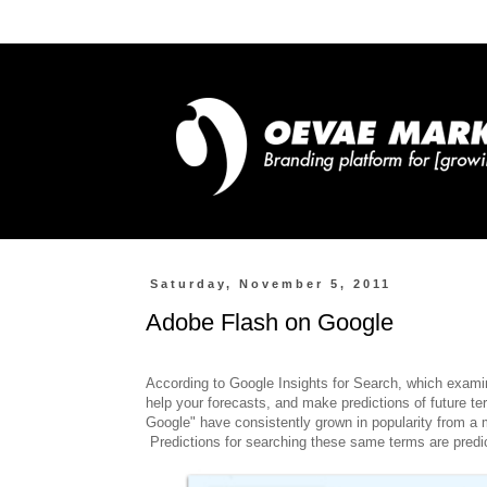
Saturday, November 5, 2011
Adobe Flash on Google
According to Google Insights for Search, which examin
help your forecasts, and make predictions of future t
Google" have consistently grown in popularity from a m
Predictions for searching these same terms are predic