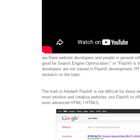
are there website developers and people in general stil
good for Search Engine Optimization," or "Flash® is t
developers are not trained in Flash® development, HTM
research on the topic.
The truth is Adobe® Flash® is not difficult for those w
most intuitive and creative websites use Flash® to offe
even advanced HTML / HTML5.