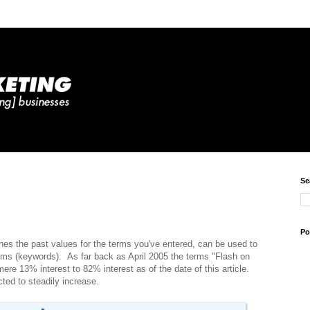
Se
Po
es the past values for the terms you've entered, can be used to
erms (keywords). As far back as April 2005 the terms "Flash on
ere 13% interest to 82% interest as of the date of this article.
ted to steadily increase.