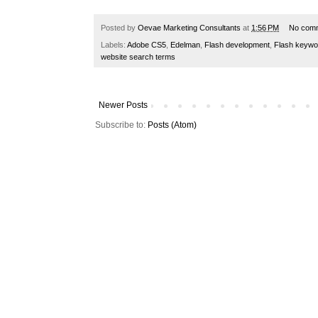
Posted by
Oevae Marketing Consultants
at
1:56 PM
No com
Labels:
Adobe CS5
,
Edelman
,
Flash development
,
Flash keywo
website search terms
Newer Posts
Subscribe to:
Posts (Atom)