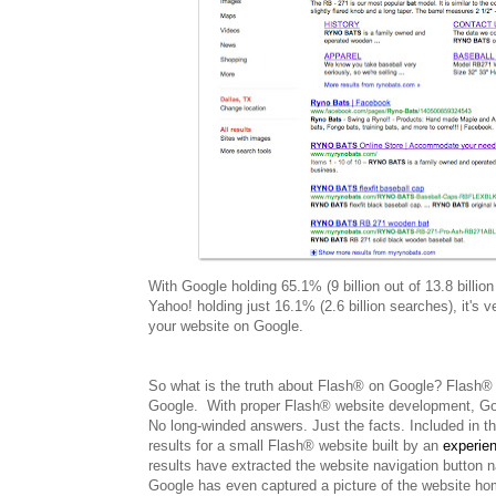
With Google holding 65.1% (9 billion out of 13.8 billio
Yahoo! holding just 16.1% (2.6 billion searches), it's
your website on Google.
So what is the truth about Flash® on Google? Flash® is
Google. With proper Flash® website development, Google
No long-winded answers. Just the facts. Included in t
results for a small Flash® website built by an
experie
results have extracted the website navigation button
Google has even captured a picture of the website hom