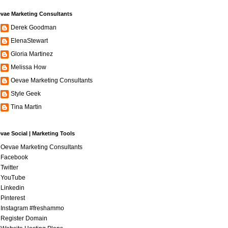
vae Marketing Consultants
Derek Goodman
ElenaStewart
Gloria Martinez
Melissa How
Oevae Marketing Consultants
Style Geek
Tina Martin
vae Social | Marketing Tools
Oevae Marketing Consultants
Facebook
Twitter
YouTube
Linkedin
Pinterest
Instagram #freshammo
Register Domain