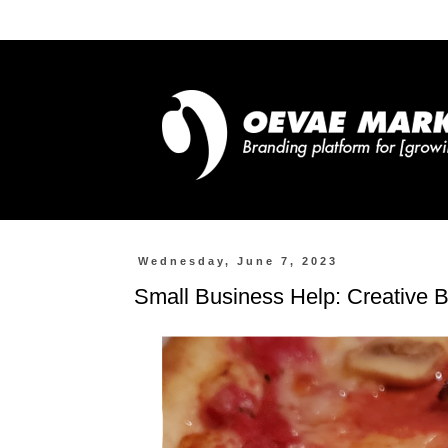
Wednesday, June 7, 2023
Small Business Help: Creative B