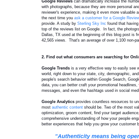
Google Reviews
can dramatically increase the numbe
with photographs, because they are
more personal and
reviewer's experience, making it even more valuable 
the next time you
ask a customer for a Google Revie
provide. A study by
Sterling Sky Inc
found that having
top of the reviews list on Google. In fact, the photog
Dallas, TX used at the beginning of this blog post is
42,565 views. That's an average of over 1,
100 non-pa
2. Find out what consumers are searching for Onl
Google Trends
is a very effective way to easily see 
world, right down to your state, city, demographic, an
people's search behavior within Google Search, Goog
data, you can better craft your promotional headlines,
messages, and even the hashtags used in social med
Google Analytics
provides countless resources to un
most
authentic content
should be. Two of the most val
optimization, groom content, find your target audienc
comprehensive understanding of how your people engag
better experiences that help you grow your customer b
"Authenticity means
being open