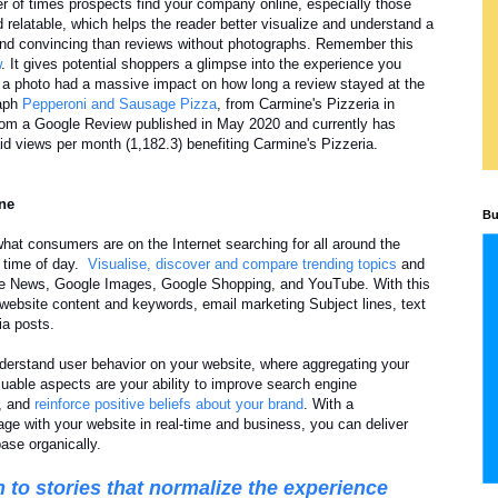
r of times prospects find your company online, especially those
 relatable, which helps the reader better visualize and understand a
and convincing than reviews without photographs. Remember this
w
. It gives potential shoppers a glimpse into the experience you
 a photo had a massive impact on how long a review stayed at the
raph
Pepperoni and Sausage Pizza
, from Carmine's Pizzeria in
 from a Google Review published in May 2020 and currently has
id views per month (1,182.3) benefiting Carmine's Pizzeria.
ine
Bu
what consumers are on the Internet searching for all around the
d time of day.
Visualise, discover and compare trending topics
and
le News, Google Images, Google Shopping, and YouTube. With this
 website content and keywords, email marketing Subject lines, text
ia posts.
derstand user behavior on your website, where aggregating your
uable aspects are your ability to improve search engine
e, and
reinforce positive beliefs about your brand
. With a
e with your website in real-time and business, you can deliver
ase organically.
 to stories that normalize the experience