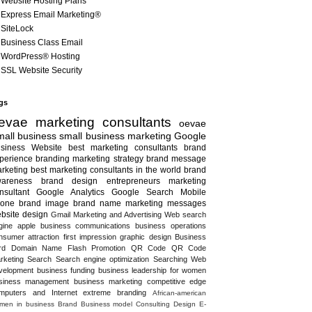
Website Hosting Plans
Express Email Marketing®
SiteLock
Business Class Email
WordPress® Hosting
SSL Website Security
gs
evae marketing consultants
oevae
all business
small business marketing
Google
siness
Website
best marketing consultants
brand
perience
branding
marketing strategy
brand message
rketing
best marketing consultants in the world
brand
areness
brand design
entrepreneurs
marketing
nsultant
Google Analytics
Google Search
Mobile
one
brand image
brand name
marketing messages
bsite design
Gmail
Marketing and Advertising
Web search
gine
apple
business communications
business operations
nsumer attraction
first impression
graphic design
Business
rd
Domain Name
Flash
Promotion
QR Code
QR Code
rketing
Search
Search engine optimization
Searching
Web
velopment
business funding
business leadership for women
siness management
business marketing
competitive edge
mputers and Internet
extreme branding
African-american
men in business
Brand
Business model
Consulting
Design
E-