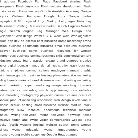
il address
Facebook Fan Page
Facebook timeline
Flash
velopment
Flash keywords
Flash website development
Flash
bsite search
Getty Images
Google Analytics Academy
Google
alytics Platform Principles
Google Apps
Google profile
ogleplex
HTML
Keyword
Logo
Markup Languages
Meta Tag
ta element
Printing
Real estate broker
Search Engines
Search
ogle
Search engine
Tag Manager
Web Design and
velopment
Web design
Women CEO
World Wide Web
algorithm
droid
app dev
art director
best business name
blackberry
brand
ssion
business documents
business email accounts
business
keover
business name
business resources for women
trepreneurs
business seminar
business skills
commercial
content
oduction
create brand passion
create brand purpose
creative
ector
digital
domain names
domain registration
easy business
rations
employee communications
employee manuals
graphic
sign image
graphic designer
hosting plans
interactive marketing
ading brands
make a brand difference
manual writing
marketing
senal
marketing expert
marketing image
matching business
lateral
medical marketing
mobile app
naming
new websites
line marketing
photography
physician communications
points of
posure
product marketing
responsive web design
revelations in
siness
secure hosting
small business website
start-up
stock
otography
sxsw
technical documents
technical manuals
chnical writing
television media
television networks
texas
eractive
touch and swipe
visitor demographics
website data
site facelift
website hosting
website search terms
women
siness
women education
women entrepreneurs
young
stomers
young mobile customers
‪Google Headquarters‬