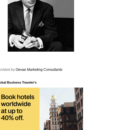
ovided by
Oevae Marketing Consultants
obal Business Traveler's