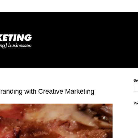
Se
randing with Creative Marketing
Po