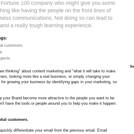
 a Fortune 100 company who might give you some
ing like having the people on the front lines of
iness communications. Not doing so can lead to
and a really tough learning experience.
ngs:
ial customers.
ne
spects
Sm
e thinking" about content marketing and "what it will take to make
mers, looking more like a real business, or simply changing your
 for growing your business by identifying gaps in your marketing, so
lp your Brand become more attractive to the people you want to be
't have the tools or people around you to help you make it happen.
ntial customers.
quickly differentiate your email from the previous email. Email