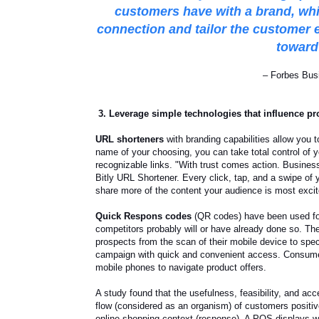
customers have with a brand
, wh
connection and tailor the customer 
toward 
– Forbes Bus
3. Leverage simple technologies that influence pr
URL shorteners
with branding capabilities allow you 
name of your choosing, you can take total control of y
recognizable links. "With trust comes action. Busines
Bitly URL Shortener. Every click, tap, and a swipe of 
share more of the content your audience is most excit
Quick Respons codes
(QR codes) have been used for
competitors probably will or have already done so. Th
prospects from the scan of their mobile device to spe
campaign with quick and convenient access. Consume
mobile phones to navigate product offers.
A study found that the usefulness, feasibility, and acc
flow (considered as an organism) of customers positiv
online shopping context (response). A POS displays w