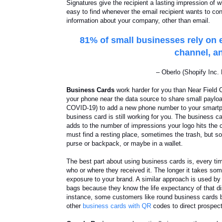
Signatures give the recipient a lasting impression of
easy to find whenever the email recipient wants to co
information about your company, other than email.
81% of small businesses rely on e
channel, an
– Oberlo (Shopify Inc
Business Cards
work harder for you than Near Field
your phone near the data source to share small paylo
COVID-19) to add a new phone number to your smartpho
business card is still working for you. The business ca
adds to the number of impressions your logo hits the c
must find a resting place, sometimes the trash, but s
purse or backpack, or maybe in a wallet.
The best part about using business cards is, every tim
who or where they received it. The longer it takes some
exposure to your brand. A similar approach is used by
bags because they know the life expectancy of that d
instance, some customers like round business cards
other
business cards with QR
codes to direct prospec