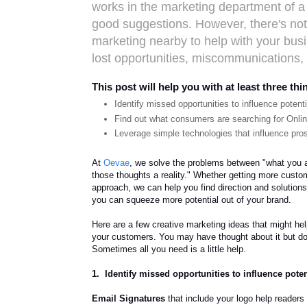
works in the marketing department of
good suggestions. However, there's noth
marketing nearby to help with your bus
lost opportunities, miscommunications, 
This post will help you with at least three thi
Identify missed opportunities to influence potent
Find out what consumers are searching for Onli
Leverage simple technologies that influence pro
At
Oevae
, we solve the problems between "what you ar
those thoughts a reality." Whether getting more custo
approach, we can help you find direction and solutions
you can squeeze more potential out of your brand.
Here are a few creative marketing ideas that might he
your customers. You may have thought about it but don
Sometimes all you need is a little help.
1. Identify missed opportunities to influence pote
Email Signatures
that include your logo help readers 