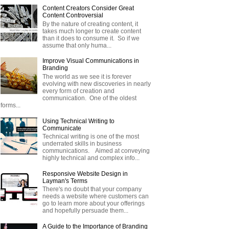
Content Creators Consider Great
Content Controversial
By the nature of creating content, it
takes much longer to create content
than it does to consume it. So if we
assume that only huma...
Improve Visual Communications in
Branding
The world as we see it is forever
evolving with new discoveries in nearly
every form of creation and
communication. One of the oldest
forms...
Using Technical Writing to
Communicate
Technical writing is one of the most
underrated skills in business
communications. Aimed at conveying
highly technical and complex info...
Responsive Website Design in
Layman's Terms
There's no doubt that your company
needs a website where customers can
go to learn more about your offerings
and hopefully persuade them...
A Guide to the Importance of Branding