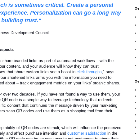
ich is sometimes critical. Create a personal
Oe
experience. Personalization can go a long way
building trust."
iness Development Council
ospects
to share branded links as part of automated workflows – with the
our content, and your audience will know they can trust
ses that share custom links see a boost in
click-throughs
," says
your shortened links arms you with the information you need to
Oe
ed about – track engagement metrics on your links' organic shares.
 over two decades. If you have not found a way to use them, your
e QR code is a simple way to leverage technology that redirects
cific content that continues the message driven by your marketing
rs scan QR codes and use them as a shopping tool from their
eptability of QR codes are stimuli, which will influence the perceived
ely and affect purchase intention and
customer satisfaction
in the
ith a QR code can be an easy way to get customers to share their