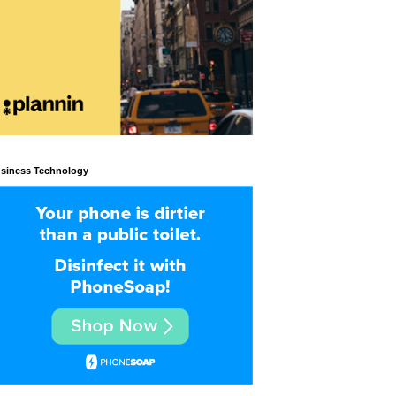
siness Technology