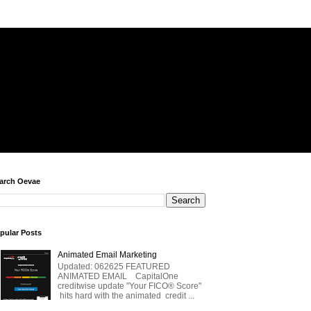
arch Oevae
pular Posts
Animated Email Marketing
Updated: 062625 FEATURED
ANIMATED EMAIL CapitalOne
creditwise update "Your FICO® Score"
hits hard with the animated credit ...