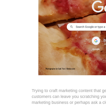
Trying to craft marketing content that g
customers can leave you scratching you
marketing business or perhaps ask a