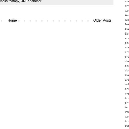
siness therapy
,
URL shortener
ma
de
we
An
Go
Home
Older Posts
Me
Go
De
an
pa
ma
en
pr
dir
op
de
le
ar
col
on
ex
bu
ph
te
int
web
bu
cu