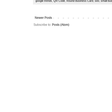
google trends
,
QR Code
,
Round Business Card
,
seo
,
small bu
Newer Posts
Subscribe to:
Posts (Atom)