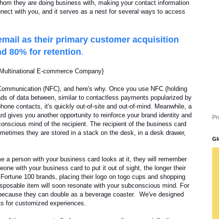
 whom they are doing business with, making your contact information
nnect with you, and it serves as a nest for several ways to access
mail as their primary customer acquisition
d 80% for retention
.
. Multinational E-commerce Company}
 Communication (NFC), and here's why. Once you use NFC (holding
ads of data between, similar to contactless payments popularized by
ne contacts, it's quickly out-of-site and out-of-mind. Meanwhile, a
rd gives you another opportunity to reinforce your brand identity and
Pr
onscious mind of the recipient. The recipient of the business card
ometimes they are stored in a stack on the desk, in a desk drawer,
Gl
e a person with your business card looks at it, they will remember
one with your business card to put it out of sight, the longer their
 Fortune 100 brands, placing their logo on togo cups and shopping
isposable item will soon resonate with your subconscious mind. For
 because they can double as a beverage coaster. We've designed
ts for customized experiences.