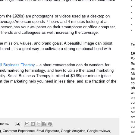
rom the 1920s) are photographs or videos used as a desktop on
 average American spends 7 hours and 4 minutes looking at a
person has your wallpaper on their smartphone or office computer,
r friends and colleagues as well, increasing the coverage.
e mission, values, and brand goals. A beautiful image can boost
Ta
 brand. It’s a great way to cultivate a strong emotional bond with
o
Sm
Bu
l Business Therapy
– a short conversation can do wonders for
ex
rnet/marketing terminology, and how to utilize the latest marketing
Ma
tly. Small Business Therapy is billed at $0.99/per minute (price
aw
 the marketing help you need in less time, and at a fraction of the
co
ph
we
en
co
ca
Ma
de
bu
ments:
co
g
,
Customer Experience
,
Email Signature
,
Google Analytics
,
Google reviews
,
wo