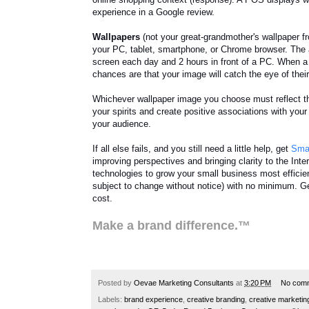
experience in a Google review.
Wallpapers
(not your great-grandmother's wallpaper f
your PC, tablet, smartphone, or Chrome browser. The
screen each day and 2 hours in front of a PC. When a 
chances are that your image will catch the eye of thei
Whichever wallpaper image you choose must reflect th
your spirits and create positive associations with your
your audience.
If all else fails, and you still need a little help, get
Smal
improving perspectives and bringing clarity to the Inte
technologies to grow your small business most efficien
subject to change without notice) with no minimum. Get
cost.
Make a brand difference.™
Posted by
Oevae Marketing Consultants
at
3:20 PM
No com
Labels:
brand experience
,
creative branding
,
creative marketin