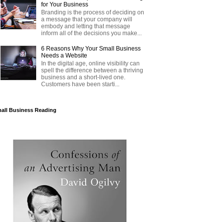
for Your Business
Branding is the process of deciding on
a message that your company will
embody and letting that message
inform all of the decisions you make...
6 Reasons Why Your Small Business
Needs a Website
In the digital age, online visibility can
spell the difference between a thriving
business and a short-lived one.
Customers have been starti...
all Business Reading