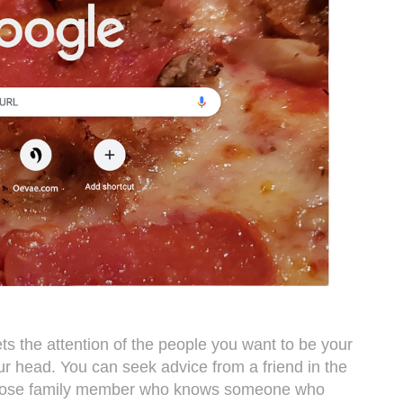
ets the attention of the people you want to be your
r head. You can seek advice from a friend in the
 close family member who knows someone who