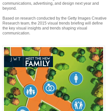
communications, advertising, and design next year and
beyond.
Based on research conducted by the Getty Images Creative
Research team, the 2015 visual trends briefing will define
the key visual insights and trends shaping visual
communication.