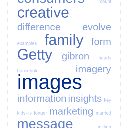
count
creative
difference
evolve
family
form
examples
Getty
gibron
heads
imagery
household
images
information
insights
key
marketing
kids--is
longer
married
message
million