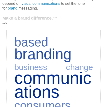
depend on
visual communications
to set the tone
for
brand
messaging.
Make a brand difference.™
-->
based
branding
business
change
communic
ations
consumers