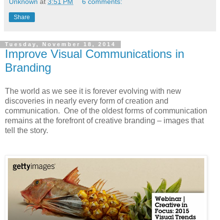
Unknown
at
3:51 PM
6 comments:
Share
Tuesday, November 18, 2014
Improve Visual Communications in
Branding
The world as we see it is forever evolving with new
discoveries in nearly every form of creation and
communication. One of the oldest forms of communication
remains at the forefront of creative branding – images that
tell the story.