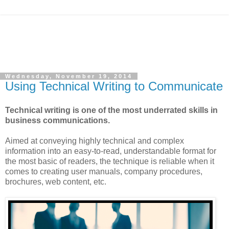
Wednesday, November 19, 2014
Using Technical Writing to Communicate
Technical writing is one of the most underrated skills in
business communications.
Aimed at conveying highly technical and complex
information into an easy-to-read, understandable format for
the most basic of readers, the technique is reliable when it
comes to creating user manuals, company procedures,
brochures, web content, etc.