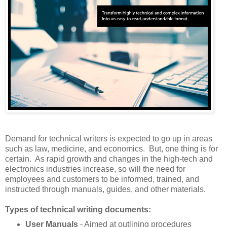
Demand for technical writers is expected to go up in areas
such as law, medicine, and economics. But, one thing is for
certain. As rapid growth and changes in the high-tech and
electronics industries increase, so will the need for
employees and customers to be informed, trained, and
instructed through manuals, guides, and other materials.
Types of technical writing documents:
User Manuals
- Aimed at outlining procedures