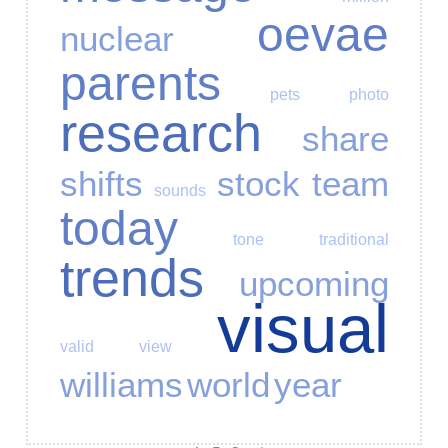
oevae
nuclear
parents
pets
photo
research
share
shifts
stock
team
sounds
today
tone
traditional
trends
upcoming
visual
valid
view
williams
world
year