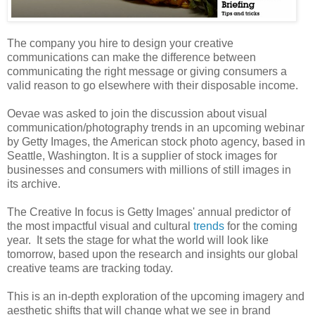
The company you hire to design your creative
communications can make the difference between
communicating the right message or giving consumers a
valid reason to go elsewhere with their disposable income.
Oevae was asked to join the discussion about visual
communication/photography trends in an upcoming webinar
by Getty Images, the American stock photo agency, based in
Seattle, Washington. It is a supplier of stock images for
businesses and consumers with millions of still images in
its
archive
.
The Creative In focus is Getty Images' annual predictor of
the most impactful visual and cultural
trends
for the coming
year. It sets the stage for what the world will look like
tomorrow, based upon the research and insights our global
creative teams are tracking today.
This is an in-depth exploration of the upcoming imagery and
aesthetic shifts that will change what we see in brand