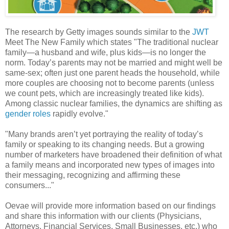
The research by Getty images sounds similar to the
JWT
Meet The New Family which states "The traditional nuclear
family—a husband and wife, plus kids—is no longer the
norm. Today’s parents may not be married and might well be
same-sex; often just one parent heads the household, while
more couples are choosing not to become parents (unless
we count pets, which are increasingly treated like kids).
Among classic nuclear families, the dynamics are shifting as
gender roles
rapidly evolve."
"Many brands aren’t yet portraying the reality of today’s
family or speaking to its changing needs. But a growing
number of marketers have broadened their definition of what
a family means and incorporated new types of images into
their messaging, recognizing and affirming these
consumers..."
Oevae will provide more information based on our findings
and share this information with our clients (Physicians,
Attorneys, Financial Services, Small Businesses, etc.) who