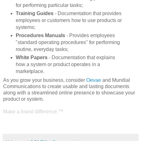
for performing particular tasks;
Training Guides
- Documentation that provides
employees or customers how to use products or
systems;
Procedures Manuals
- Provides employees
"standard operating procedures" for performing
routine, everyday tasks;
White Papers
- Documentation that explains
how a system or product operates in a
marketplace.
As you grow your business, consider
Oevae
and Mundial
Communications to create usable and lasting documents
along with a streamlined online presence to showcase your
product or system.
Make a brand difference.™