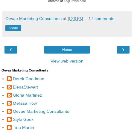
created at
TagCrowd.com
Oevae Marketing Consultants
at
6:26 PM
17 comments:
Share
‹
›
Home
View web version
Oevae Marketing Consultants
Derek Goodman
ElenaStewart
Gloria Martinez
Melissa How
Oevae Marketing Consultants
Style Geek
Tina Martin