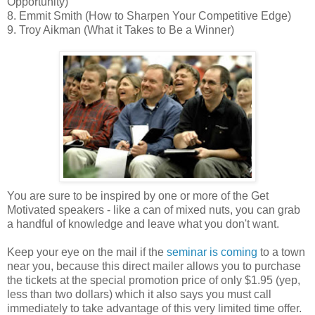
Opportunity)
8. Emmit Smith (How to Sharpen Your Competitive Edge)
9. Troy Aikman (What it Takes to Be a Winner)
You are sure to be inspired by one or more of the Get
Motivated speakers - like a can of mixed nuts, you can grab
a handful of knowledge and leave what you don't want.
Keep your eye on the mail if the
seminar is coming
to a town
near you, because this direct mailer allows you to purchase
the tickets at the special promotion price of only $1.95 (yep,
less than two dollars) which it also says you must call
immediately to take advantage of this very limited time offer.