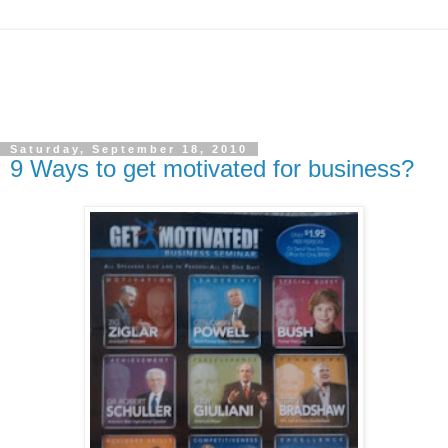
Saturday, September 18, 2010
9 Ways to get motivated for business?