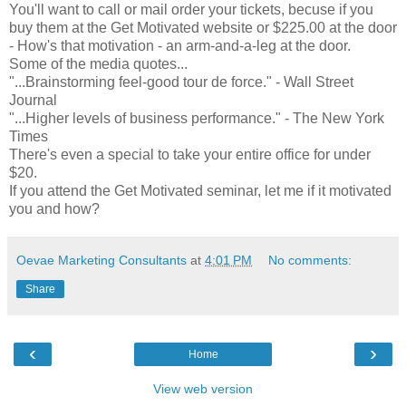
You'll want to call or mail order your tickets, becuse if you
buy them at the Get Motivated website or $225.00 at the door
- How's that motivation - an arm-and-a-leg at the door.
Some of the media quotes...
"...Brainstorming feel-good tour de force." - Wall Street
Journal
"...Higher levels of business performance." - The New York
Times
There's even a special to take your entire office for under
$20.
If you attend the Get Motivated seminar, let me if it motivated
you and how?
Oevae Marketing Consultants
at
4:01 PM
No comments:
Share
‹
›
Home
View web version