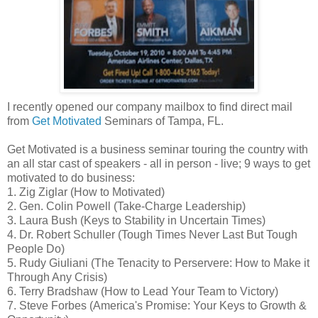
I recently opened our company mailbox to find direct mail
from
Get Motivated
Seminars of Tampa, FL.
Get Motivated is a business seminar touring the country with
an all star cast of speakers - all in person - live; 9 ways to get
motivated to do business:
1. Zig Ziglar (How to Motivated)
2. Gen. Colin Powell (Take-Charge Leadership)
3. Laura Bush (Keys to Stability in Uncertain Times)
4. Dr. Robert Schuller (Tough Times Never Last But Tough
People Do)
5. Rudy Giuliani (The Tenacity to Perservere: How to Make it
Through Any Crisis)
6. Terry Bradshaw (How to Lead Your Team to Victory)
7. Steve Forbes (America's Promise: Your Keys to Growth &