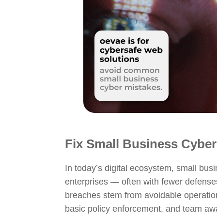
Fix Small Business
Cyber
In today’s digital ecosystem, small bus
enterprises — often with fewer defense
breaches stem from avoidable operationa
basic policy enforcement, and team aw