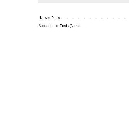
Newer Posts
Subscribe to:
Posts (Atom)