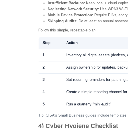
Insufficient Backups:
Keep local + cloud copie
Neglecting Network Security:
Use WPA3 Wi-Fi 
Mobile Device Protection:
Require PINs, encryp
Skipping Audits:
Do at least an annual assessm
Follow this simple, repeatable plan:
Step
Action
1
Inventory all digital assets (devices,
2
Assign ownership for updates, backu
3
Set recurring reminders for patching
4
Create a simple reporting channel for
5
Run a quarterly “mini-audit”
Tip: CISA’s Small Business guides include templates 
4) Cyber Hygiene Checklist