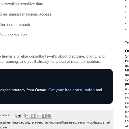
o revealing sensitive data.
hones against malicious access.
fter loss or breach.
x vulnerabilities.
Ta
o
Sm
irewalls or elite consultants—it’s about discipline, clarity, and
Bu
lar training, and you’ll already be ahead of most competitors.
ex
Ma
aw
co
ph
we
 expert strategy from
Oevae
.
Get your free consultation
and
en
co
ca
Ma
de
mments:
bu
co
mistakes
,
data security
,
prevent hacking small business
,
security updates
,
small
wo
ficate