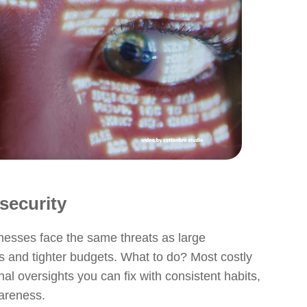
security
inesses face the same threats as large
s and tighter budgets. What to do? Most costly
l oversights you can fix with consistent habits,
areness.