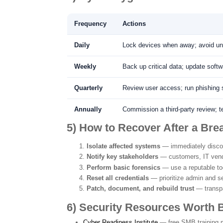
Frequency
Actions
Daily
Lock devices when away; avoid unk
Weekly
Back up critical data; update soft
Quarterly
Review user access; run phishing 
Annually
Commission a third-party review; te
5) How to Recover After a Bre
Isolate affected systems
— immediately disco
Notify key stakeholders
— customers, IT vend
Perform basic forensics
— use a reputable too
Reset all credentials
— prioritize admin and s
Patch, document, and rebuild trust
— transpa
6) Security Resources Worth
Cyber Readiness Institute
— free SMB training m