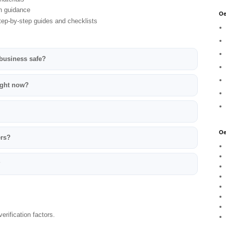
n guidance
Oe
ep-by-step guides and checklists
 business safe?
ight now?
Oe
ers?
?
erification factors.