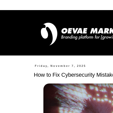
Friday, November 7, 2025
How to Fix Cybersecurity Mista