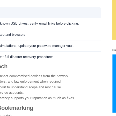
nown USB drives; verify email links before clicking.
ware and browsers.
simulations; update your password-manager vault.
Bu
st full disaster recovery procedures.
ach
nnect compromised devices from the network.
ors, and law enforcement when required.
lkit to understand scope and root cause.
ervice accounts.
rency supports your reputation as much as fixes.
 Bookmarking
aterials