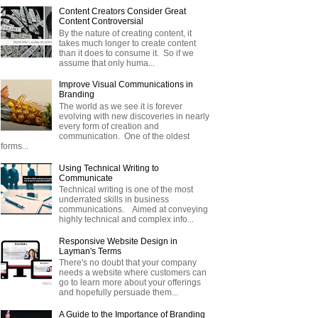
Content Creators Consider Great
Content Controversial
By the nature of creating content, it
takes much longer to create content
than it does to consume it. So if we
assume that only huma...
Improve Visual Communications in
Branding
The world as we see it is forever
evolving with new discoveries in nearly
every form of creation and
communication. One of the oldest
forms...
Using Technical Writing to
Communicate
Technical writing is one of the most
underrated skills in business
communications. Aimed at conveying
highly technical and complex info...
Responsive Website Design in
Layman's Terms
There's no doubt that your company
needs a website where customers can
go to learn more about your offerings
and hopefully persuade them...
A Guide to the Importance of Branding