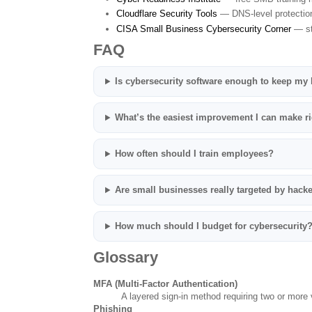
Cloudflare Security Tools
— DNS-level protectio
CISA Small Business Cybersecurity Corner
— st
FAQ
Is cybersecurity software enough to keep my
What’s the easiest improvement I can make r
How often should I train employees?
Are small businesses really targeted by hack
How much should I budget for cybersecurity
Glossary
MFA (Multi-Factor Authentication)
A layered sign-in method requiring two or more v
Phishing