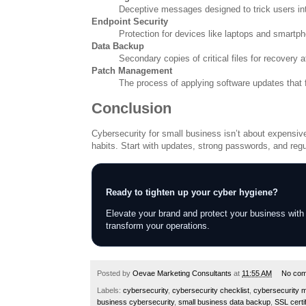
Deceptive messages designed to trick users int
Endpoint Security
Protection for devices like laptops and smartp
Data Backup
Secondary copies of critical files for recovery a
Patch Management
The process of applying software updates that fi
Conclusion
Cybersecurity for small business isn’t about expensive f
habits. Start with updates, strong passwords, and regu
Ready to tighten up your cyber hygiene?
Elevate your brand and protect your business with
transform your operations.
Posted by
Oevae Marketing Consultants
at
11:55 AM
No co
Labels:
cybersecurity
,
cybersecurity checklist
,
cybersecurity 
business cybersecurity
,
small business data backup
,
SSL certi