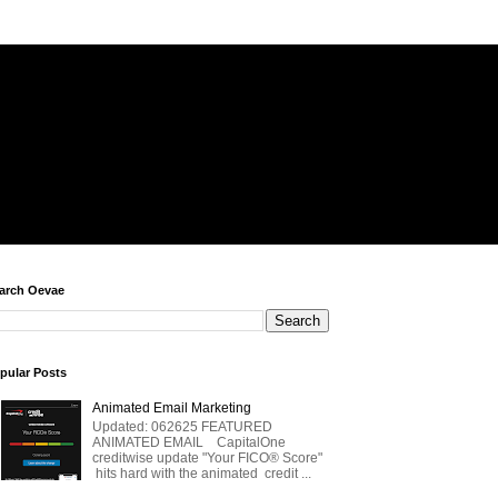
arch Oevae
pular Posts
Animated Email Marketing
Updated: 062625 FEATURED
ANIMATED EMAIL CapitalOne
creditwise update "Your FICO® Score"
hits hard with the animated credit ...