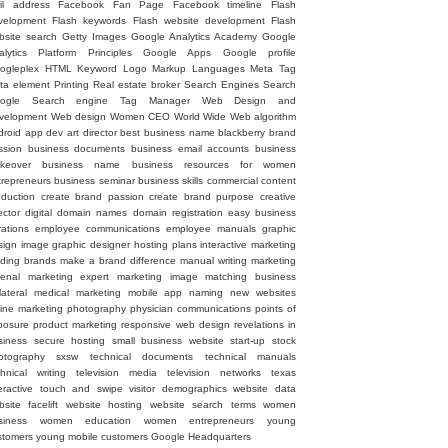
il address
Facebook Fan Page
Facebook timeline
Flash
velopment
Flash keywords
Flash website development
Flash
bsite search
Getty Images
Google Analytics Academy
Google
alytics Platform Principles
Google Apps
Google profile
ogleplex
HTML
Keyword
Logo
Markup Languages
Meta Tag
ta element
Printing
Real estate broker
Search Engines
Search
ogle
Search engine
Tag Manager
Web Design and
velopment
Web design
Women CEO
World Wide Web
algorithm
droid
app dev
art director
best business name
blackberry
brand
ssion
business documents
business email accounts
business
keover
business name
business resources for women
trepreneurs
business seminar
business skills
commercial
content
oduction
create brand passion
create brand purpose
creative
ector
digital
domain names
domain registration
easy business
rations
employee communications
employee manuals
graphic
sign image
graphic designer
hosting plans
interactive marketing
ading brands
make a brand difference
manual writing
marketing
senal
marketing expert
marketing image
matching business
lateral
medical marketing
mobile app
naming
new websites
line marketing
photography
physician communications
points of
posure
product marketing
responsive web design
revelations in
siness
secure hosting
small business website
start-up
stock
otography
sxsw
technical documents
technical manuals
chnical writing
television media
television networks
texas
eractive
touch and swipe
visitor demographics
website data
site facelift
website hosting
website search terms
women
siness
women education
women entrepreneurs
young
stomers
young mobile customers
‪Google Headquarters‬