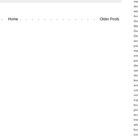
ma
de
we
An
Home
Older Posts
Go
Me
Go
De
an
pa
ma
en
pr
dir
op
de
le
ar
col
on
ex
bu
ph
te
int
web
bu
cu