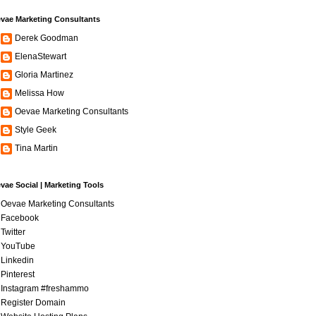
vae Marketing Consultants
Derek Goodman
ElenaStewart
Gloria Martinez
Melissa How
Oevae Marketing Consultants
Style Geek
Tina Martin
vae Social | Marketing Tools
Oevae Marketing Consultants
Facebook
Twitter
YouTube
Linkedin
Pinterest
Instagram #freshammo
Register Domain