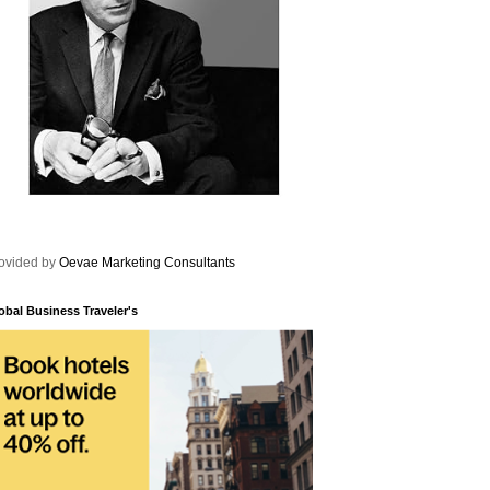
ovided by
Oevae Marketing Consultants
obal Business Traveler's