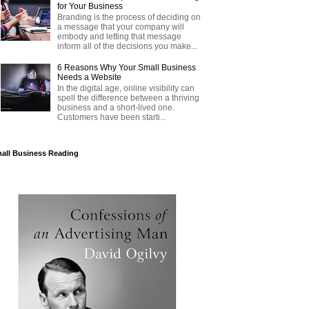
for Your Business
Branding is the process of deciding on
a message that your company will
embody and letting that message
inform all of the decisions you make...
6 Reasons Why Your Small Business
Needs a Website
In the digital age, online visibility can
spell the difference between a thriving
business and a short-lived one.
Customers have been starti...
all Business Reading