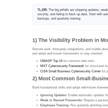
TL;DR:
The big pitfalls are skipping updates, wea
security, and failing to back up data. Start with
backups, and quarterly training.
1) The Visibility Problem in M
Remote work, third-party integrations, and mobile devi
and adopt well-known frameworks to stay oriented:
OWASP Top 10
for common web risks
NIST Cybersecurity Framework
for structured r
CISA Small Business Cybersecurity Corner
for p
2) Most Common Small-Busine
Build foundational skills and adopt well-known framewo
Ignoring Updates:
Enable automatic updates for
Weak or Reused Passwords:
Require a passwo
Employee Training:
Run quarterly phishing simu