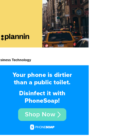
siness Technology