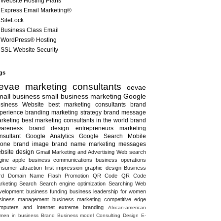
Website Hosting Plans
Express Email Marketing®
SiteLock
Business Class Email
WordPress® Hosting
SSL Website Security
gs
evae marketing consultants
oevae
all business
small business marketing
Google
siness
Website
best marketing consultants
brand
perience
branding
marketing strategy
brand message
rketing
best marketing consultants in the world
brand
areness
brand design
entrepreneurs
marketing
nsultant
Google Analytics
Google Search
Mobile
one
brand image
brand name
marketing messages
bsite design
Gmail
Marketing and Advertising
Web search
gine
apple
business communications
business operations
nsumer attraction
first impression
graphic design
Business
rd
Domain Name
Flash
Promotion
QR Code
QR Code
rketing
Search
Search engine optimization
Searching
Web
velopment
business funding
business leadership for women
siness management
business marketing
competitive edge
mputers and Internet
extreme branding
African-american
men in business
Brand
Business model
Consulting
Design
E-