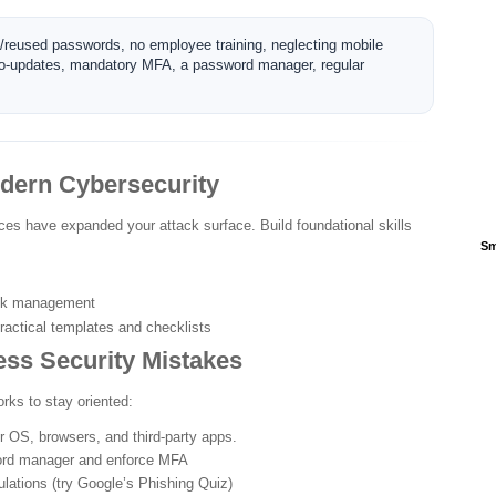
k/reused passwords, no employee training, neglecting mobile
 auto-updates, mandatory MFA, a password manager, regular
odern Cybersecurity
ces have expanded your attack surface. Build foundational skills
Sm
isk management
ractical templates and checklists
ss Security Mistakes
rks to stay oriented:
 OS, browsers, and third-party apps.
rd manager and enforce MFA
lations (try Google’s Phishing Quiz)