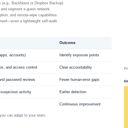
s (e.g., Backblaze or Dropbox Backup)
and segment a guest network.
tion, and remote-wipe capabilities.
ent—even a lightweight self-audit.
Outcome
 apps, accounts)
Identify exposure points
ps, and access control
Clear accountability
Pr
 and password reviews
Fewer human-error gaps
Gl
 suspicious activity
Earlier detection
Continuous improvement
you can adapt to your team.