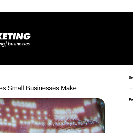
Se
kes Small Businesses Make
Po