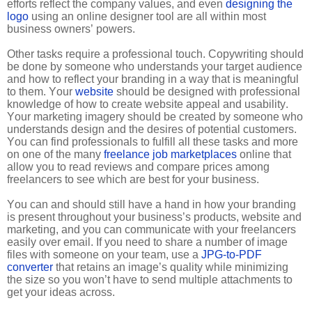
efforts reflect the company values, and even
designing the
logo
using an online designer tool are all within most
business owners’ powers.
Other tasks require a professional touch. Copywriting should
be done by someone who understands your target audience
and how to reflect your branding in a way that is meaningful
to them. Your
website
should be designed with professional
knowledge of how to create website appeal and usability.
Your marketing imagery should be created by someone who
understands design and the desires of potential customers.
You can find professionals to fulfill all these tasks and more
on one of the many
freelance job marketplaces
online that
allow you to read reviews and compare prices among
freelancers to see which are best for your business.
You can and should still have a hand in how your branding
is present throughout your business’s products, website and
marketing, and you can communicate with your freelancers
easily over email. If you need to share a number of image
files with someone on your team, use a
JPG-to-PDF
converter
that retains an image’s quality while minimizing
the size so you won’t have to send multiple attachments to
get your ideas across.