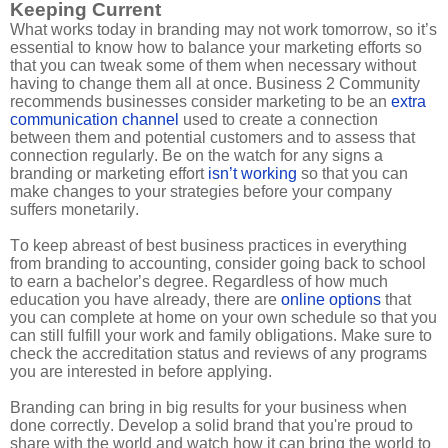
Keeping Current
What works today in branding may not work tomorrow, so it’s
essential to know how to balance your marketing efforts so
that you can tweak some of them when necessary without
having to change them all at once. Business 2 Community
recommends businesses consider marketing to be an
extra
communication channel
used to create a connection
between them and potential customers and to assess that
connection regularly. Be on the watch for any signs a
branding or marketing effort
isn’t working
so that you can
make changes to your strategies before your company
suffers monetarily.
To keep abreast of best business practices in everything
from branding to accounting, consider going back to school
to earn a bachelor’s degree. Regardless of how much
education you have already, there are
online options
that
you can complete at home on your own schedule so that you
can still fulfill your work and family obligations. Make sure to
check the accreditation status and reviews of any programs
you are interested in before applying.
Branding can bring in big results for your business when
done correctly. Develop a solid brand that you're proud to
share with the world and watch how it can bring the world to