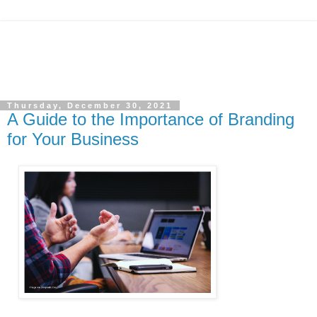
Thursday, December 30, 2021
A Guide to the Importance of Branding
for Your Business