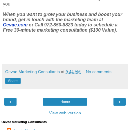
you.
When you want to grow your business and boost your
brand, get in touch with the marketing team at
Oevae.com
or
Call 972-850-8823 today to schedule a
Free 30-minute marketing consultation ($100 Value).
Oevae Marketing Consultants
at
9:44 AM
No comments:
Share
‹
›
Home
View web version
Oevae Marketing Consultants