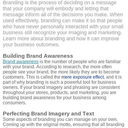
Branding is the process of deciding on a message
that your company will embody and letting that
message inform all of the decisions you make. When
used effectively, branding can make it so that people
who have never personally interacted with your small
business still recognize your imaging and marketing.
Learn more about branding and how it can improve
your business outcomes.
Building Brand Awareness
Brand awareness
is the number of people who are familiar
with your brand. According to research, the more often
people see your brand, the more likely they are to become
customers. This is called the
mere exposure effect
, and it is
part of why branding is such a powerful tool for business
owners. If your brand imagery and phrasing are consistent
throughout your stores, products, and marketing, you are
building brand awareness for your business among
consumers.
Perfecting Brand Imagery and Text
Some aspects of branding you can manage on your own.
Coming up with the original motto, ensuring that all branding