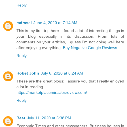
Reply
mdrasel
June 4, 2020 at 7:14 AM
This is my first trip here. I found a lot of interesting things in
your blog especially in its discussion. From lots of
comments on your articles, I guess I'm not doing well here
after enjoying everything.
Buy Negative Google Reviews
Reply
Robet John
July 6, 2020 at 6:24 AM
These are the great blogs; I assure you that I really enjoyed
a lot in reading.
https://marketplacemiraclesreview.com/
Reply
Best
July 11, 2020 at 5:38 PM
Economic Times and other newspapers. Business houses in