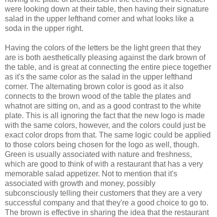
were looking down at their table, then having their signature
salad in the upper lefthand corner and what looks like a
soda in the upper right.
Having the colors of the letters be the light green that they
are is both aesthetically pleasing against the dark brown of
the table, and is great at connecting the entire piece together
as it's the same color as the salad in the upper lefthand
corner. The alternating brown color is good as it also
connects to the brown wood of the table the plates and
whatnot are sitting on, and as a good contrast to the white
plate.
This is all ignoring the fact that the new logo is made
with the same colors, however, and the colors could just be
exact color drops from that. The same logic could be applied
to those colors being chosen for the logo as well, though.
Green is usually associated with nature and freshness,
which are good to think of with a restaurant that has a very
memorable salad appetizer. Not to mention that it's
associated with growth and money, possibly
subconsciously
telling their customers that they are a very
successful company and that they're a good choice to go to.
The brown is effective in sharing the idea that the restaurant