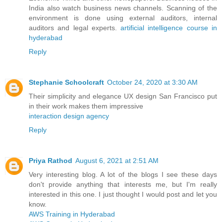
India also watch business news channels. Scanning of the
environment is done using external auditors, internal
auditors and legal experts.
artificial intelligence course in
hyderabad
Reply
Stephanie Schoolcraft
October 24, 2020 at 3:30 AM
Their simplicity and elegance UX design San Francisco put
in their work makes them impressive
interaction design agency
Reply
Priya Rathod
August 6, 2021 at 2:51 AM
Very interesting blog. A lot of the blogs I see these days
don't provide anything that interests me, but I'm really
interested in this one. I just thought I would post and let you
know.
AWS Training in Hyderabad