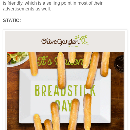
is friendly, which is a selling point in most of their
advertisements as well.
STATIC: