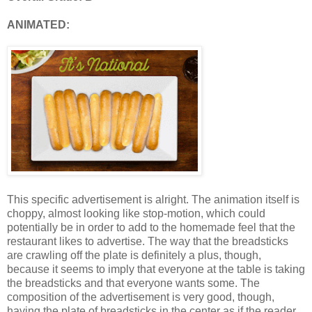
ANIMATED:
This specific advertisement is alright. The animation itself is
choppy, almost looking like stop-motion, which could
potentially be in order to add to the homemade feel that the
restaurant likes to advertise. The way that the breadsticks
are crawling off the plate is definitely a plus, though,
because it seems to imply that everyone at the table is taking
the breadsticks and that everyone wants some. The
composition of the advertisement is very good, though,
having the plate of breadsticks in the center as if the reader