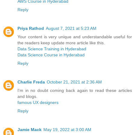
AWS Course in Hyderabad
Reply
Priya Rathod
August 7, 2021 at 5:23 AM
Your content is very unique and understandable useful for
the readers keep update more article like this.
Data Science Training in Hyderabad
Data Science Course in Hyderabad
Reply
Charlie Freda
October 21, 2021 at 2:36 AM
I'm in no doubt coming back again to read these articles
and blogs.
famous UX designers
Reply
Jamie Mack
May 19, 2022 at 3:00 AM