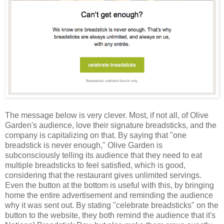
The message below is very clever. Most, if not all, of Olive
Garden's audience, love their signature breadsticks, and the
company is capitalizing on that. By saying that "one
breadstick is never enough," Olive Garden is
subconsciously telling its audience that they need to eat
multiple breadsticks to feel satisfied, which is good,
considering that the restaurant gives unlimited servings.
Even the button at the bottom is useful with this, by bringing
home the entire advertisement and reminding the audience
why it was sent out. By stating "celebrate breadsticks" on the
button to the website, they both remind the audience that it's