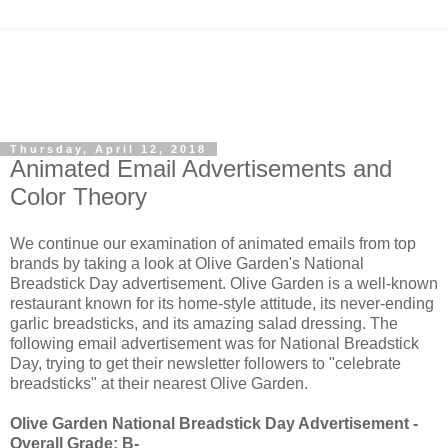
Thursday, April 12, 2018
Animated Email Advertisements and
Color Theory
We continue our examination of animated emails from top
brands by taking a look at Olive Garden's National
Breadstick Day advertisement. Olive Garden is a well-known
restaurant known for its home-style attitude, its never-ending
garlic breadsticks, and its amazing salad dressing. The
following email advertisement was for National Breadstick
Day, trying to get their newsletter followers to "celebrate
breadsticks" at their nearest Olive Garden.
Olive Garden National Breadstick Day Advertisement -
Overall Grade: B-