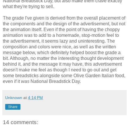
National Breadstick Day, but also make them crave exactly
what they're trying to sell.
The grade I've given is derived from the overall placement of
the components and the design of the advertisement, but not
the animation itself. Even if the point of having the choppy
animation was to add to a homemade, stop-motion feel to
the advertisement, it seems lazy and uninteresting. The
composition and colors were nice, as well as the written
message below, which definitely helped boost the grade a
bit. Although, no matter the interesting thought development
behind it, and the message it may have, this advertisement
doesn't make me feel as though I need to go out and get
some breadsticks alongside some Olive Garden Italian food,
even if it
was
National Breadstick Day.
Unknown
at
4:14 PM
Share
14 comments: