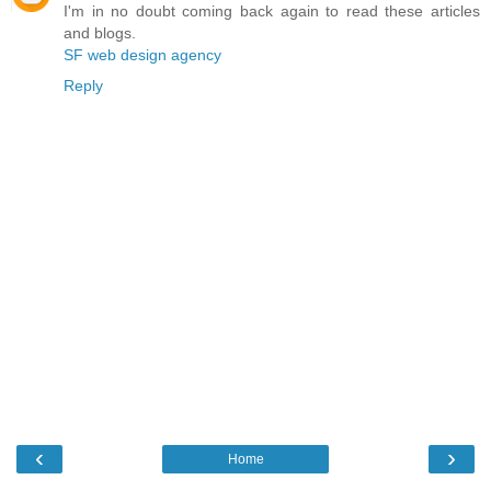
I'm in no doubt coming back again to read these articles
and blogs.
SF web design agency
Reply
‹
›
Home