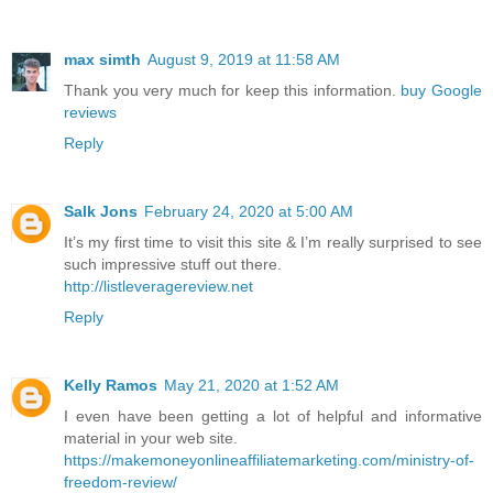
max simth
August 9, 2019 at 11:58 AM
Thank you very much for keep this information.
buy Google
reviews
Reply
Salk Jons
February 24, 2020 at 5:00 AM
It’s my first time to visit this site & I’m really surprised to see
such impressive stuff out there.
http://listleveragereview.net
Reply
Kelly Ramos
May 21, 2020 at 1:52 AM
I even have been getting a lot of helpful and informative
material in your web site.
https://makemoneyonlineaffiliatemarketing.com/ministry-of-
freedom-review/