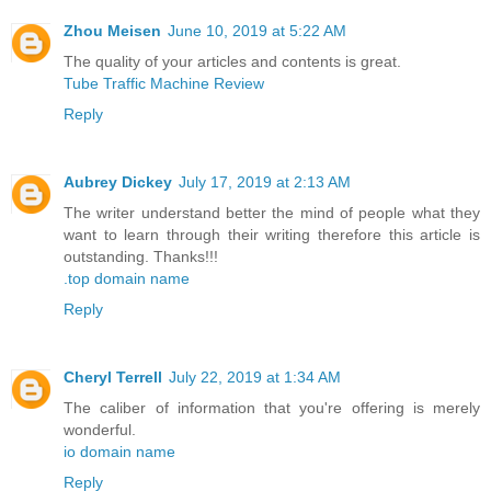
Zhou Meisen
June 10, 2019 at 5:22 AM
The quality of your articles and contents is great.
Tube Traffic Machine Review
Reply
Aubrey Dickey
July 17, 2019 at 2:13 AM
The writer understand better the mind of people what they
want to learn through their writing therefore this article is
outstanding. Thanks!!!
.top domain name
Reply
Cheryl Terrell
July 22, 2019 at 1:34 AM
The caliber of information that you're offering is merely
wonderful.
io domain name
Reply