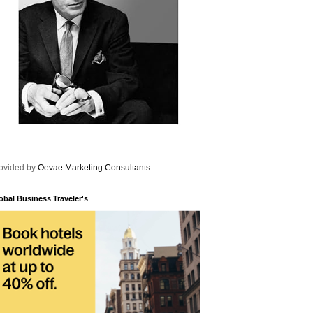
ovided by
Oevae Marketing Consultants
obal Business Traveler's