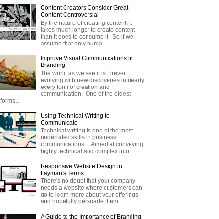
Content Creators Consider Great
Content Controversial
By the nature of creating content, it
takes much longer to create content
than it does to consume it. So if we
assume that only huma...
Improve Visual Communications in
Branding
The world as we see it is forever
evolving with new discoveries in nearly
every form of creation and
communication. One of the oldest
forms...
Using Technical Writing to
Communicate
Technical writing is one of the most
underrated skills in business
communications. Aimed at conveying
highly technical and complex info...
Responsive Website Design in
Layman's Terms
There's no doubt that your company
needs a website where customers can
go to learn more about your offerings
and hopefully persuade them...
A Guide to the Importance of Branding