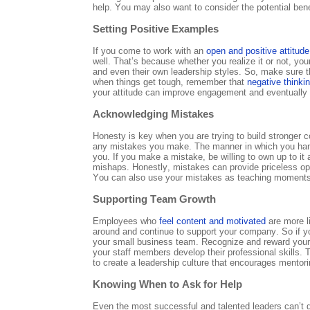
help. You may also want to consider the potential bene
Setting Positive Examples
If you come to work with an
open and positive attitude
well. That’s because whether you realize it or not, yo
and even their own leadership styles. So, make sure t
when things get tough, remember that
negative thinki
your attitude can improve engagement and eventually
Acknowledging Mistakes
Honesty is key when you are trying to build stronger
any mistakes you make. The manner in which you handl
you. If you make a mistake, be willing to own up to it
mishaps. Honestly, mistakes can provide priceless opp
You can also use your mistakes as teaching moments
Supporting Team Growth
Employees who
feel content and motivated
are more li
around and continue to support your company. So if yo
your small business team. Recognize and reward your
your staff members develop their professional skills. To
to create a leadership culture that encourages mento
Knowing When to Ask for Help
Even the most successful and talented leaders can’t 