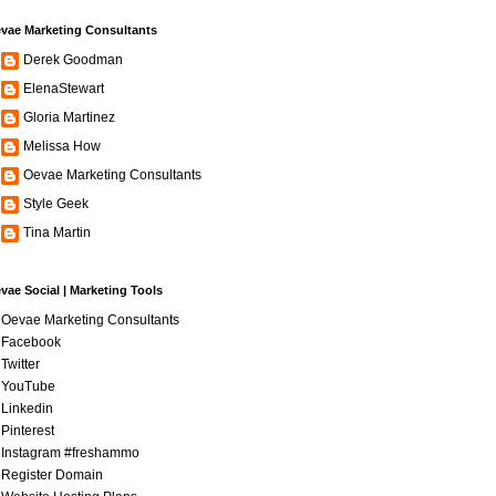
vae Marketing Consultants
Derek Goodman
ElenaStewart
Gloria Martinez
Melissa How
Oevae Marketing Consultants
Style Geek
Tina Martin
vae Social | Marketing Tools
Oevae Marketing Consultants
Facebook
Twitter
YouTube
Linkedin
Pinterest
Instagram #freshammo
Register Domain