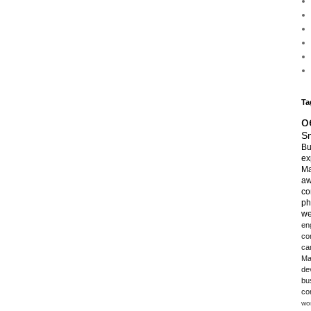
Ta
o
Sm
Bu
ex
Ma
aw
co
ph
we
en
co
ca
Ma
de
bu
co
wo