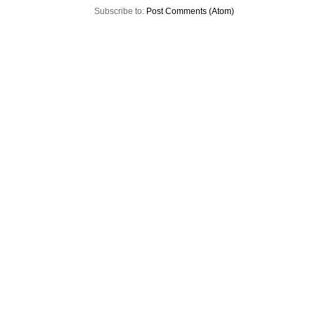
Subscribe to:
Post Comments (Atom)