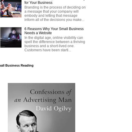
for Your Business
Branding is the process of deciding on
a message that your company will
embody and letting that message
inform all of the decisions you make...
6 Reasons Why Your Small Business
Needs a Website
In the digital age, online visibility can
spell the difference between a thriving
business and a short-lived one.
Customers have been starti...
all Business Reading