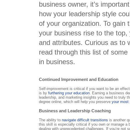
business owner, it’s important
how your leadership style cou
of your organization. To gain
your business rise to the top,
and attributes. Curious as to
read through this list of some 
in business.
Continued Improvement and Education
Self-improvement is critical if you want to be an effe
is by
furthering your education
. Earning a business de
leadership, and marketing insights you need to truly 
degree online, which will help you preserve
your most
Business and Leadership Coaching
The ability to
navigate difficult transitions
is another qu
this skill is especially critical if you own or manage
dealing with unprecedented challenges. If you’re not s