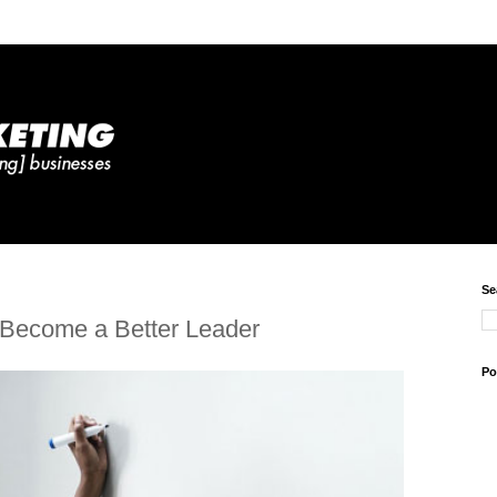
Se
 Become a Better Leader
Po