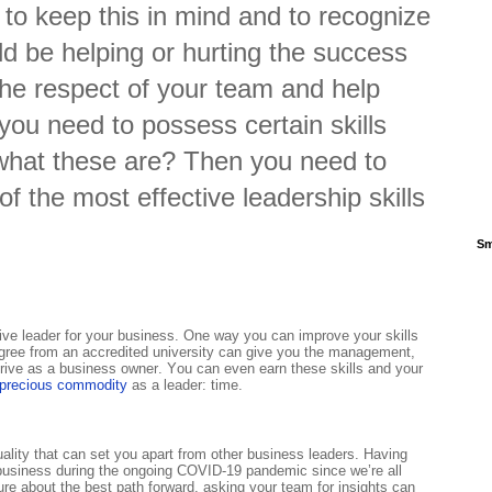
 to keep this in mind and to recognize
ld be helping or hurting the success
 the respect of your team and help
 you need to possess certain skills
 what these are? Then you need to
of the most effective leadership skills
Sm
ctive leader for your business. One way you can improve your skills
gree from an accredited university can give you the management,
thrive as a business owner. You can even earn these skills and your
 precious commodity
as a leader: time.
ality that can set you apart from other business leaders. Having
 a business during the ongoing COVID-19 pandemic since we’re all
ure about the best path forward, asking your team for insights can