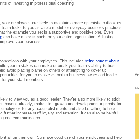
fits of investing in professional coaching.
, your employees are likely to maintain a more optimistic outlook as
ur team looks to you as a role model for everyday business practices
hat the example you set is a supportive and positive one. Even
ng
can have major impacts on your entire organization. Adjusting
 improve your business.
 connections with your employees. This includes
being honest about
e your mistakes can make or break your team’s ability to trust
 and avoid placing blame on others or attempting to cover up
Pr
ortunities for you to evolve as both a business owner and leader.
 for your staff members.
Gl
kely to view you as a good leader. They’re also more likely to stick
u haven’t already, make staff growth and development a priority for
 employees for any accomplishments and also be willing to help
 further increase staff loyalty and retention, it can also be helpful
ring and communication.
do it all on their own. So make good use of your employees and help