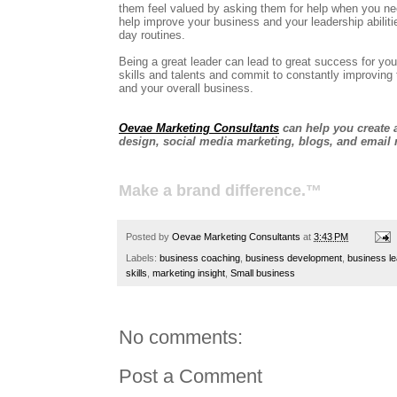
them feel valued by asking them for help when you ne
help improve your business and your leadership abiliti
day routines.
Being a great leader can lead to great success for you
skills and talents and commit to constantly improvin
and your overall business.
Oevae Marketing Consultants
can help you create a
design, social media marketing, blogs, and email 
Make a brand difference.™
Posted by
Oevae Marketing Consultants
at
3:43 PM
Labels:
business coaching
,
business development
,
business l
skills
,
marketing insight
,
Small business
No comments:
Post a Comment