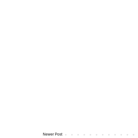
Newer Post