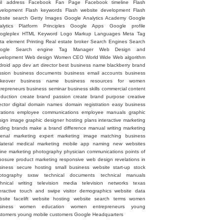
il address
Facebook Fan Page
Facebook timeline
Flash
velopment
Flash keywords
Flash website development
Flash
bsite search
Getty Images
Google Analytics Academy
Google
alytics Platform Principles
Google Apps
Google profile
ogleplex
HTML
Keyword
Logo
Markup Languages
Meta Tag
ta element
Printing
Real estate broker
Search Engines
Search
ogle
Search engine
Tag Manager
Web Design and
velopment
Web design
Women CEO
World Wide Web
algorithm
droid
app dev
art director
best business name
blackberry
brand
ssion
business documents
business email accounts
business
keover
business name
business resources for women
trepreneurs
business seminar
business skills
commercial
content
oduction
create brand passion
create brand purpose
creative
ector
digital
domain names
domain registration
easy business
rations
employee communications
employee manuals
graphic
sign image
graphic designer
hosting plans
interactive marketing
ading brands
make a brand difference
manual writing
marketing
senal
marketing expert
marketing image
matching business
lateral
medical marketing
mobile app
naming
new websites
line marketing
photography
physician communications
points of
posure
product marketing
responsive web design
revelations in
siness
secure hosting
small business website
start-up
stock
otography
sxsw
technical documents
technical manuals
chnical writing
television media
television networks
texas
eractive
touch and swipe
visitor demographics
website data
site facelift
website hosting
website search terms
women
siness
women education
women entrepreneurs
young
stomers
young mobile customers
‪Google Headquarters‬