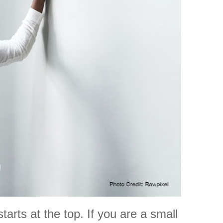
arts at the top. If you are a small