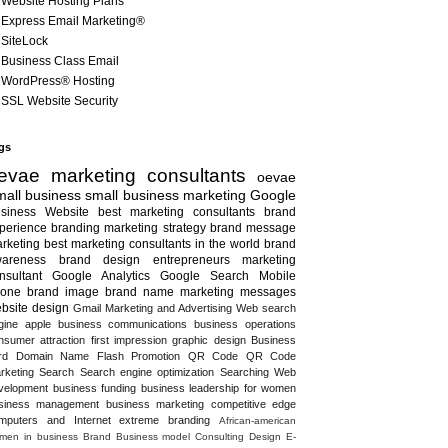
Website Hosting Plans
Express Email Marketing®
SiteLock
Business Class Email
WordPress® Hosting
SSL Website Security
gs
evae marketing consultants
oevae
all business
small business marketing
Google
siness
Website
best marketing consultants
brand
perience
branding
marketing strategy
brand message
rketing
best marketing consultants in the world
brand
areness
brand design
entrepreneurs
marketing
nsultant
Google Analytics
Google Search
Mobile
one
brand image
brand name
marketing messages
bsite design
Gmail
Marketing and Advertising
Web search
gine
apple
business communications
business operations
nsumer attraction
first impression
graphic design
Business
rd
Domain Name
Flash
Promotion
QR Code
QR Code
rketing
Search
Search engine optimization
Searching
Web
velopment
business funding
business leadership for women
siness management
business marketing
competitive edge
mputers and Internet
extreme branding
African-american
men in business
Brand
Business model
Consulting
Design
E-