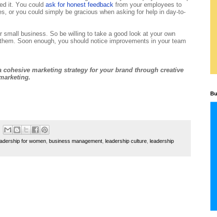
ed it. You could
ask for honest feedback
from your employees to
es, or you could simply be gracious when asking for help in day-to-
r small business. So be willing to take a good look at your own
g them. Soon enough, you should notice improvements in your team
 cohesive marketing strategy for your brand through creative
marketing.
Bu
eadership for women
,
business management
,
leadership culture
,
leadership