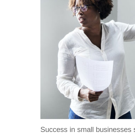
Success in small businesses st