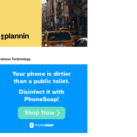
siness Technology