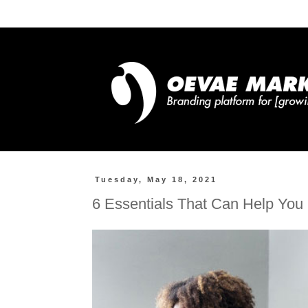
Tuesday, May 18, 2021
6 Essentials That Can Help You