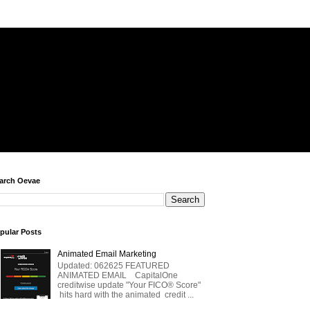
arch Oevae
pular Posts
Animated Email Marketing
Updated: 062625 FEATURED
ANIMATED EMAIL CapitalOne
creditwise update "Your FICO® Score"
hits hard with the animated credit ...