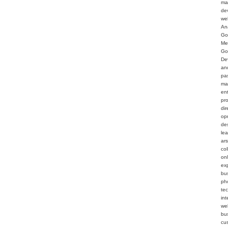
ma
de
we
An
Go
Me
Go
De
an
pa
ma
en
pr
dir
op
de
le
ar
col
on
ex
bu
ph
te
int
web
bu
cu