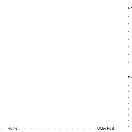
Oe
Oe
Home
Older Post