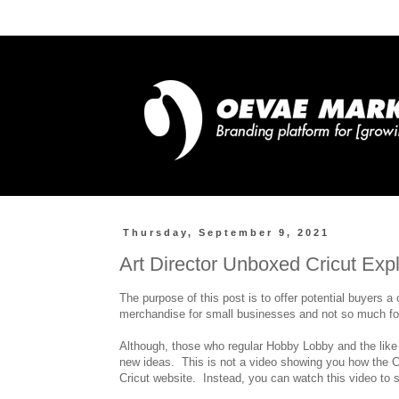
Thursday, September 9, 2021
Art Director Unboxed Cricut Exp
The purpose of this post is to offer potential buyers a 
merchandise for small businesses and not so much for
Although, those who regular Hobby Lobby and the like w
new ideas. This is not a video showing you how the Cr
Cricut website. Instead, you can watch this video to 