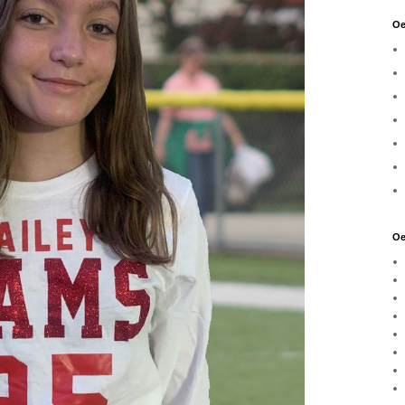
Oe
Oe