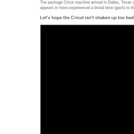
The package Cricut machine arrived in Dallas, Texas a
appears to have experienced a brutal blow (gash) to 
Let's hope the Cricut isn't shaken up too ba