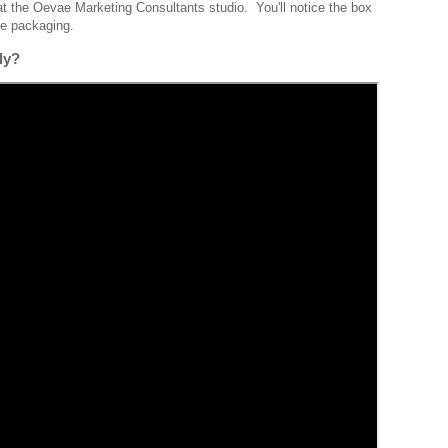
t the Oevae Marketing Consultants studio. You'll notice the box
the packaging.
dly?