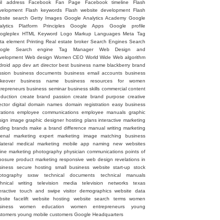
il address
Facebook Fan Page
Facebook timeline
Flash
velopment
Flash keywords
Flash website development
Flash
bsite search
Getty Images
Google Analytics Academy
Google
alytics Platform Principles
Google Apps
Google profile
ogleplex
HTML
Keyword
Logo
Markup Languages
Meta Tag
ta element
Printing
Real estate broker
Search Engines
Search
ogle
Search engine
Tag Manager
Web Design and
velopment
Web design
Women CEO
World Wide Web
algorithm
droid
app dev
art director
best business name
blackberry
brand
ssion
business documents
business email accounts
business
keover
business name
business resources for women
trepreneurs
business seminar
business skills
commercial
content
oduction
create brand passion
create brand purpose
creative
ector
digital
domain names
domain registration
easy business
rations
employee communications
employee manuals
graphic
sign image
graphic designer
hosting plans
interactive marketing
ading brands
make a brand difference
manual writing
marketing
senal
marketing expert
marketing image
matching business
lateral
medical marketing
mobile app
naming
new websites
line marketing
photography
physician communications
points of
posure
product marketing
responsive web design
revelations in
siness
secure hosting
small business website
start-up
stock
otography
sxsw
technical documents
technical manuals
chnical writing
television media
television networks
texas
eractive
touch and swipe
visitor demographics
website data
site facelift
website hosting
website search terms
women
siness
women education
women entrepreneurs
young
stomers
young mobile customers
‪Google Headquarters‬