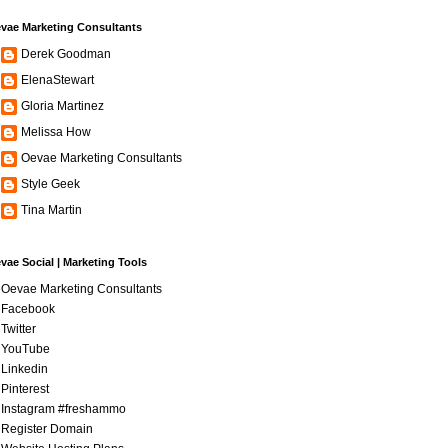
vae Marketing Consultants
Derek Goodman
ElenaStewart
Gloria Martinez
Melissa How
Oevae Marketing Consultants
Style Geek
Tina Martin
vae Social | Marketing Tools
Oevae Marketing Consultants
Facebook
Twitter
YouTube
Linkedin
Pinterest
Instagram #freshammo
Register Domain