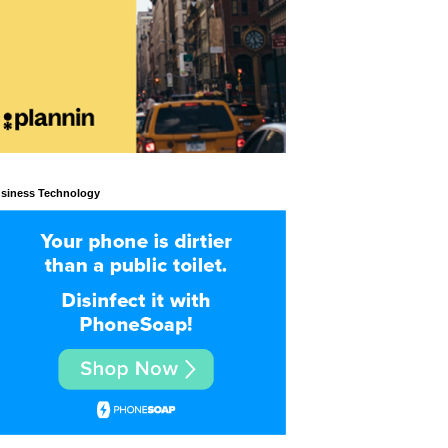
siness Technology