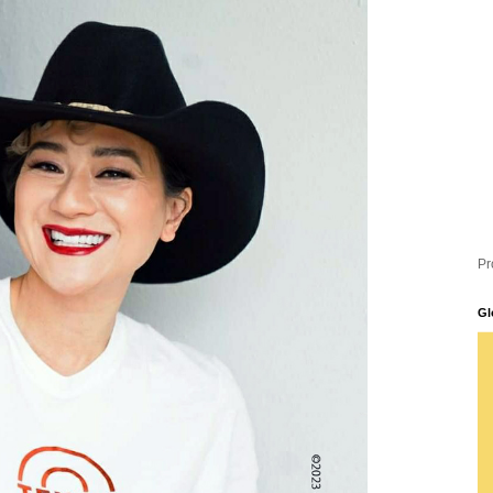
Pr
Gl