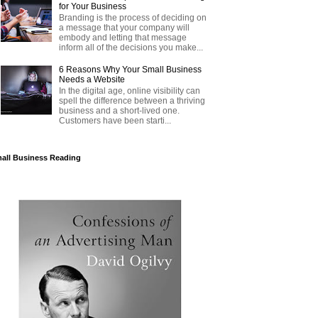
for Your Business
Branding is the process of deciding on
a message that your company will
embody and letting that message
inform all of the decisions you make...
6 Reasons Why Your Small Business
Needs a Website
In the digital age, online visibility can
spell the difference between a thriving
business and a short-lived one.
Customers have been starti...
all Business Reading