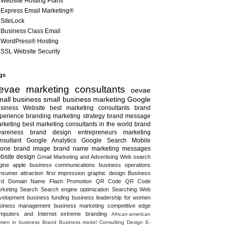
Website Hosting Plans
Express Email Marketing®
SiteLock
Business Class Email
WordPress® Hosting
SSL Website Security
gs
evae marketing consultants
oevae
all business
small business marketing
Google
siness
Website
best marketing consultants
brand
perience
branding
marketing strategy
brand message
rketing
best marketing consultants in the world
brand
areness
brand design
entrepreneurs
marketing
nsultant
Google Analytics
Google Search
Mobile
one
brand image
brand name
marketing messages
bsite design
Gmail
Marketing and Advertising
Web search
gine
apple
business communications
business operations
nsumer attraction
first impression
graphic design
Business
rd
Domain Name
Flash
Promotion
QR Code
QR Code
rketing
Search
Search engine optimization
Searching
Web
velopment
business funding
business leadership for women
siness management
business marketing
competitive edge
mputers and Internet
extreme branding
African-american
men in business
Brand
Business model
Consulting
Design
E-