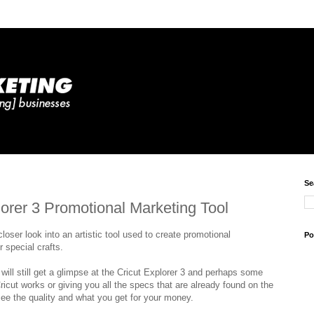
Se
lorer 3 Promotional Marketing Tool
closer look into an artistic tool used to create promotional
Po
 special crafts.
ill still get a glimpse at the Cricut Explorer 3 and perhaps some
icut works or giving you all the specs that are already found on the
see the quality and what you get for your money.