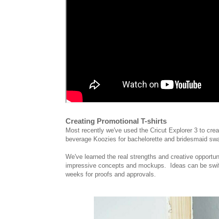
Creating Promotional T-shirts
Most recently we've used the Cricut Explorer 3 to creat
beverage Koozies for bachelorette and bridesmaid s
We've learned the real strengths and creative opportun
impressive concepts and mockups. Ideas can be swiftly
weeks for proofs and approvals.