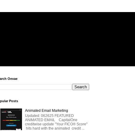
arch Oevae
pular Posts
Animated Email Marketing
Updated: 062625 FEATURED
ANIMATED EMAIL CapitalOne
creditwise update "Your FICO® Score"
hits hard with the animated credit ...