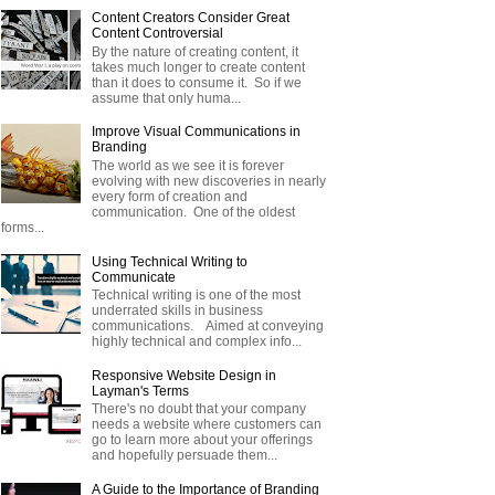
Content Creators Consider Great
Content Controversial
By the nature of creating content, it
takes much longer to create content
than it does to consume it. So if we
assume that only huma...
Improve Visual Communications in
Branding
The world as we see it is forever
evolving with new discoveries in nearly
every form of creation and
communication. One of the oldest
forms...
Using Technical Writing to
Communicate
Technical writing is one of the most
underrated skills in business
communications. Aimed at conveying
highly technical and complex info...
Responsive Website Design in
Layman's Terms
There's no doubt that your company
needs a website where customers can
go to learn more about your offerings
and hopefully persuade them...
A Guide to the Importance of Branding