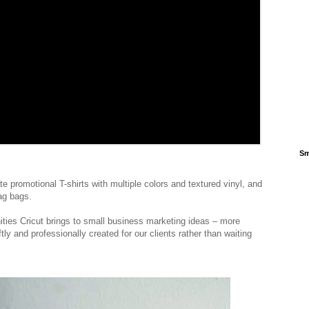
Sm
e promotional T-shirts with multiple colors and textured vinyl, and
wag bags.
ities Cricut brings to small business marketing ideas – more
 and professionally created for our clients rather than waiting