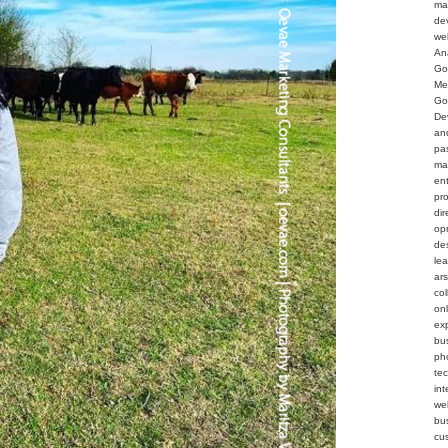
ma
de
we
An
Go
Me
Go
De
an
pa
ma
en
pr
dir
op
de
le
ar
col
on
ex
bu
ph
te
int
web
bu
cu