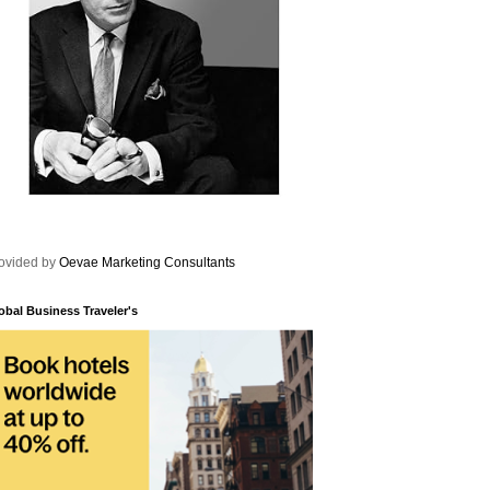
ovided by
Oevae Marketing Consultants
obal Business Traveler's