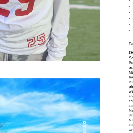
Ta
o
Sm
Bu
ex
Ma
aw
co
ph
we
en
co
ca
Ma
de
bu
co
wo