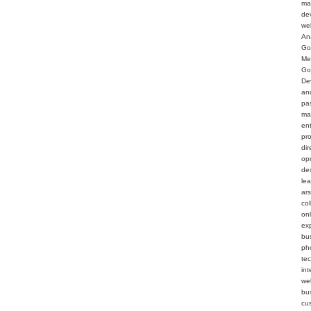
ma
de
we
An
Go
Me
Go
De
an
pa
ma
en
pr
dir
op
de
le
ar
col
on
ex
bu
ph
te
int
web
bu
cu