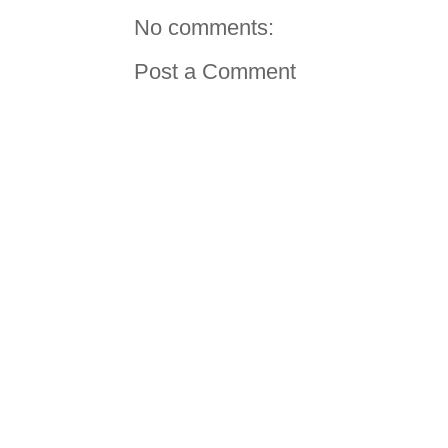
No comments:
Post a Comment