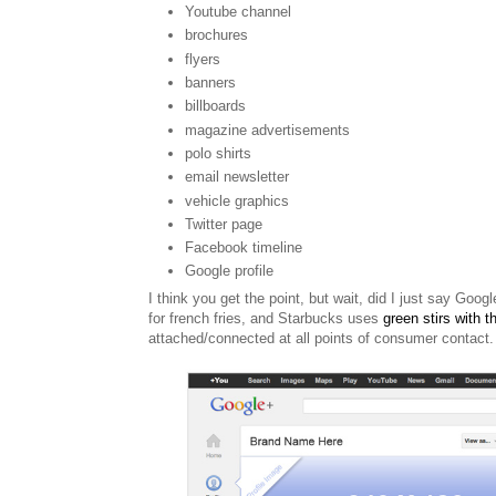
Youtube channel
brochures
flyers
banners
billboards
magazine
advertisements
polo shirts
email newsletter
vehicle graphics
Twitter page
Facebook timeline
Google profile
I think you get the point, but w
ait, did I just say Googl
for french fries, and Starbucks uses
green stirs with th
attached/connected at all points of consumer contact.