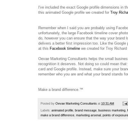
I've included the exact Google profile dimensions in 
this animated Google profile we created for
Troy Richa
Remember when I said you are probably using Facebook
unfortunately, the large Facebook timeline cover photos
do, however you can ensure that the way your brand l
delivers a better first impression too. Like the Google
at this
Facebook timeline
we created for Troy Richard
Oevae Marketing Consultants helps the small busine
recognition it deserves. Not doing so could mean th
card and Google profile. Instead, make sure your bran
remember who you are and what your brand stands for 
Make a brand difference.™
Posted by
Oevae Marketing Consultants
at
10:31 AM
Labels:
animated profile
,
brand message
,
business marketing
,
make a brand difference
,
marketing arsenal
,
points of exposur