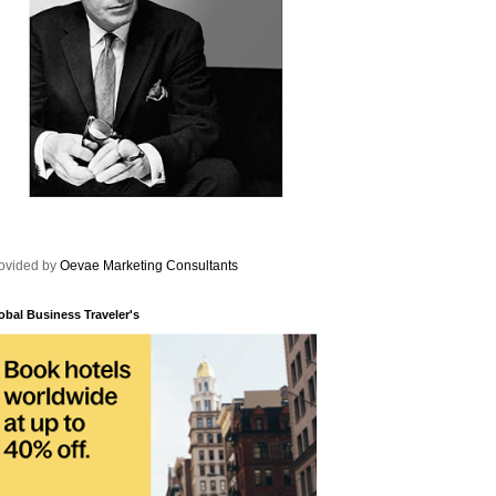
ovided by
Oevae Marketing Consultants
obal Business Traveler's