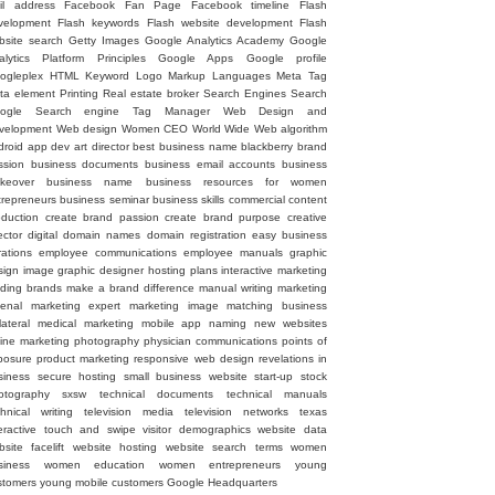
il address
Facebook Fan Page
Facebook timeline
Flash
velopment
Flash keywords
Flash website development
Flash
bsite search
Getty Images
Google Analytics Academy
Google
alytics Platform Principles
Google Apps
Google profile
ogleplex
HTML
Keyword
Logo
Markup Languages
Meta Tag
ta element
Printing
Real estate broker
Search Engines
Search
ogle
Search engine
Tag Manager
Web Design and
velopment
Web design
Women CEO
World Wide Web
algorithm
droid
app dev
art director
best business name
blackberry
brand
ssion
business documents
business email accounts
business
keover
business name
business resources for women
trepreneurs
business seminar
business skills
commercial
content
oduction
create brand passion
create brand purpose
creative
ector
digital
domain names
domain registration
easy business
rations
employee communications
employee manuals
graphic
sign image
graphic designer
hosting plans
interactive marketing
ading brands
make a brand difference
manual writing
marketing
senal
marketing expert
marketing image
matching business
lateral
medical marketing
mobile app
naming
new websites
line marketing
photography
physician communications
points of
posure
product marketing
responsive web design
revelations in
siness
secure hosting
small business website
start-up
stock
otography
sxsw
technical documents
technical manuals
chnical writing
television media
television networks
texas
eractive
touch and swipe
visitor demographics
website data
site facelift
website hosting
website search terms
women
siness
women education
women entrepreneurs
young
stomers
young mobile customers
‪Google Headquarters‬