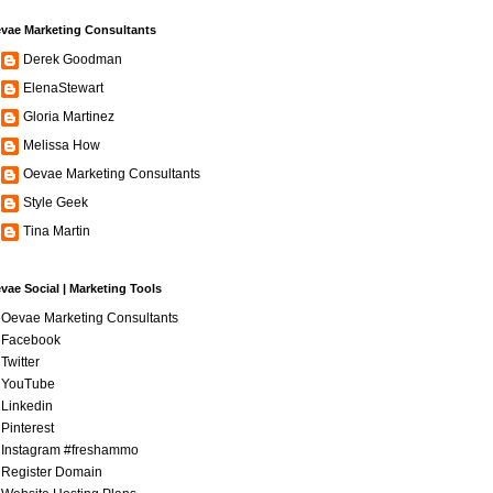
vae Marketing Consultants
Derek Goodman
ElenaStewart
Gloria Martinez
Melissa How
Oevae Marketing Consultants
Style Geek
Tina Martin
vae Social | Marketing Tools
Oevae Marketing Consultants
Facebook
Twitter
YouTube
Linkedin
Pinterest
Instagram #freshammo
Register Domain