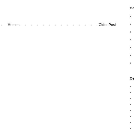
Oe
Home
Older Post
Oe