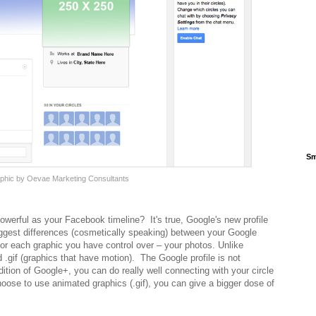
Sm
raphic by Oevae Marketing Consultants
owerful as your Facebook timeline? It's true, Google's new profile
iggest differences (cosmetically speaking) between your Google
for each graphic you have control over – your photos. Unlike
.gif (graphics that have motion). The Google profile is not
tion of Google+, you can do really well connecting with your circle
choose to use animated graphics (.gif), you can give a bigger dose of