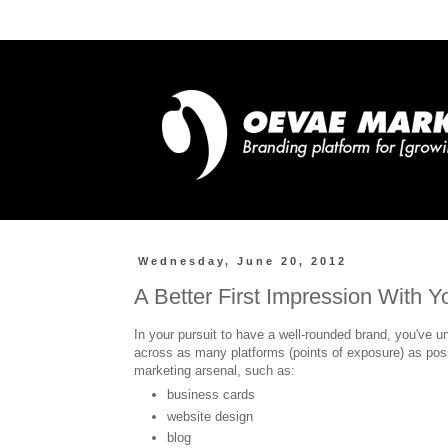
Wednesday, June 20, 2012
A Better First Impression With Y
In your pursuit to have a well-rounded brand, you've un
across as many platforms (points of exposure) as pos
marketing arsenal, such as:
business cards
website design
blog