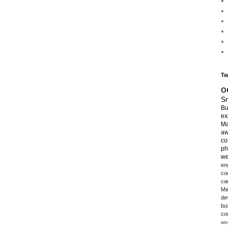
Ta
o
Sm
Bu
ex
Ma
aw
co
ph
we
en
co
ca
Ma
de
bu
co
wo