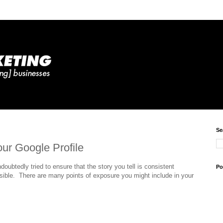
Se
our Google Profile
doubtedly tried to ensure that the story you tell is consistent
Po
sible. There are many points of exposure you might include in your