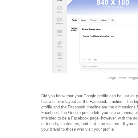
Google Profile Infog
Did you know that your Google profile can be just as p
has a similar layout as the Facebook timeline. The b
profile and the Facebook timeline are the dimensions 
Facebook, the Google profile lets you use an animated 
intended to be a Facebook page, however, with the addi
of friends, customers, and first-time visitors. If you 
your brand to those who visit your profile.