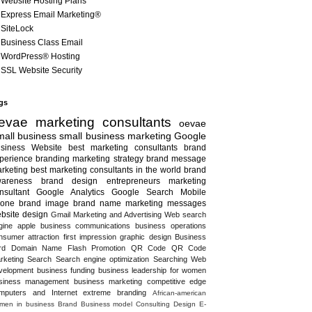
Website Hosting Plans
Express Email Marketing®
SiteLock
Business Class Email
WordPress® Hosting
SSL Website Security
gs
evae marketing consultants
oevae
all business
small business marketing
Google
siness
Website
best marketing consultants
brand
perience
branding
marketing strategy
brand message
rketing
best marketing consultants in the world
brand
areness
brand design
entrepreneurs
marketing
nsultant
Google Analytics
Google Search
Mobile
one
brand image
brand name
marketing messages
bsite design
Gmail
Marketing and Advertising
Web search
gine
apple
business communications
business operations
nsumer attraction
first impression
graphic design
Business
rd
Domain Name
Flash
Promotion
QR Code
QR Code
rketing
Search
Search engine optimization
Searching
Web
velopment
business funding
business leadership for women
siness management
business marketing
competitive edge
mputers and Internet
extreme branding
African-american
men in business
Brand
Business model
Consulting
Design
E-