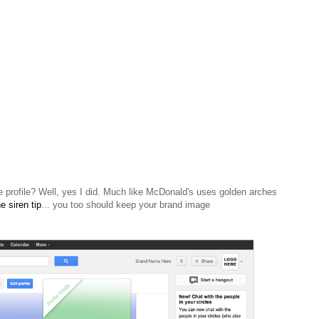
e profile? Well, yes I did.
Much
like McDonald's uses golden arches
e siren tip
... you too should keep your brand image