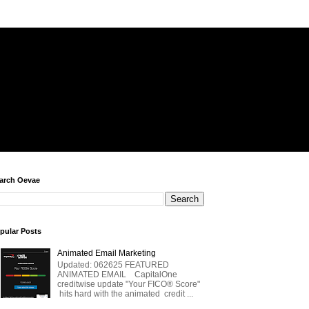
arch Oevae
pular Posts
Animated Email Marketing
Updated: 062625 FEATURED
ANIMATED EMAIL CapitalOne
creditwise update "Your FICO® Score"
hits hard with the animated credit ...