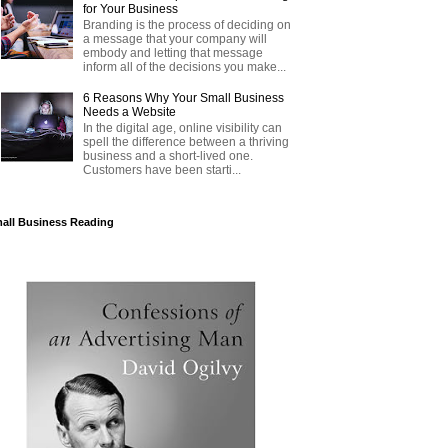
for Your Business
Branding is the process of deciding on
a message that your company will
embody and letting that message
inform all of the decisions you make...
6 Reasons Why Your Small Business
Needs a Website
In the digital age, online visibility can
spell the difference between a thriving
business and a short-lived one.
Customers have been starti...
all Business Reading