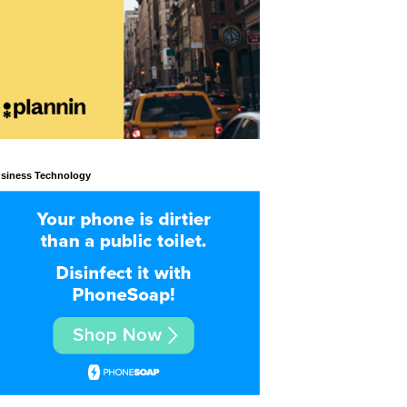
siness Technology