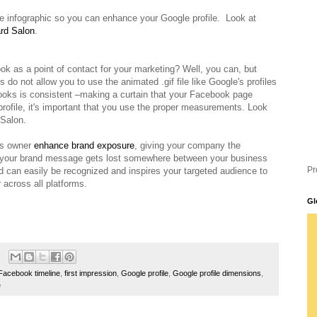
the infographic so you can enhance your Google profile. Look at
rd Salon
.
 as a point of contact for your marketing? Well, you can, but
 do not allow you to use the animated .gif file like Google's profiles
ooks is consistent –making a curtain that your Facebook page
 profile, it's important that you use the proper measurements. Look
 Salon.
ss owner
enhance brand exposure
,
giving your company the
at your brand message gets lost somewhere between your business
Pr
d can easily be recognized and inspires your targeted audience to
across all platforms.
Gl
Facebook timeline
,
first impression
,
Google profile
,
Google profile dimensions
,
e