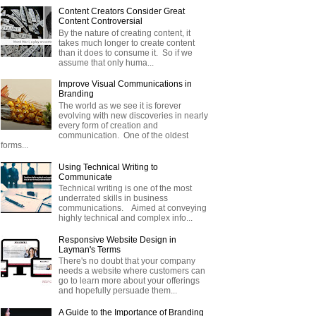
Content Creators Consider Great
Content Controversial
By the nature of creating content, it
takes much longer to create content
than it does to consume it. So if we
assume that only huma...
Improve Visual Communications in
Branding
The world as we see it is forever
evolving with new discoveries in nearly
every form of creation and
communication. One of the oldest
forms...
Using Technical Writing to
Communicate
Technical writing is one of the most
underrated skills in business
communications. Aimed at conveying
highly technical and complex info...
Responsive Website Design in
Layman's Terms
There's no doubt that your company
needs a website where customers can
go to learn more about your offerings
and hopefully persuade them...
A Guide to the Importance of Branding