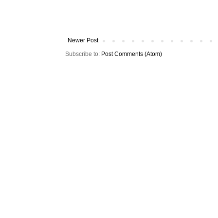
Newer Post
Subscribe to:
Post Comments (Atom)