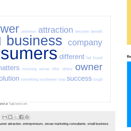
swer
attraction
attention
become
benefit
business
d
company
nsumers
different
Bu
fail
found
owner
atters
mocking
oevae
offer
others
olution
success
something
southwest
step
tough
ated at
TagCrowd.com
umer attraction
,
entrepreneurs
,
oevae marketing consultants
,
small business