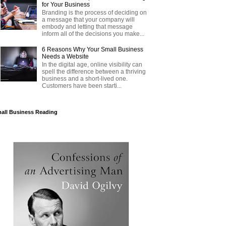
for Your Business
Branding is the process of deciding on
a message that your company will
embody and letting that message
inform all of the decisions you make...
6 Reasons Why Your Small Business
Needs a Website
In the digital age, online visibility can
spell the difference between a thriving
business and a short-lived one.
Customers have been starti...
all Business Reading