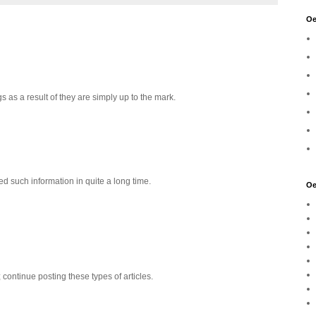
Oe
s as a result of they are simply up to the mark.
d such information in quite a long time.
Oe
y; continue posting these types of articles.