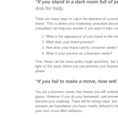
"If you stand in a dark room full of
Ask for help.
There are many ways to catch the attention of consum
brand.
This is where your marketing consultant becom
consultant can help you answer if you want to take con
What is the appearance of your brand in the m
What does your brand promise?
How does your brand satisfy consumer needs?
What is your passion as a business owner?
True, these can be some pretty tough questions, but 
light on the areas where you can promote your busine
phase.
"If you fail to make a move, how wi
You are a business owner, this means you will undoubt
guess. However, if you do your homework, and answer t
become your roadmap. There will be wrong steps, but 
answers are boundaries you have clearly defined to he
your next move after setbacks.