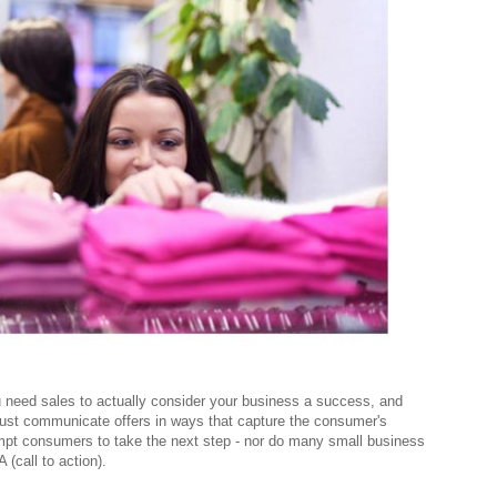
 need sales to actually consider your business a success, and
must communicate offers in ways that capture the consumer's
mpt consumers to take the next step - nor do many small business
 (call to action).