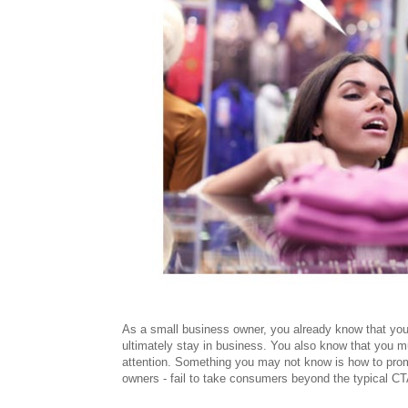
As a small business owner, you already know that you
ultimately stay in business. You also know that you 
attention. Something you may not know is how to pro
owners - fail to take consumers beyond the typical CTA