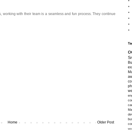
s, working with their team is a seamless and fun process. They continue
Ta
o
Sm
Bu
ex
Ma
aw
co
ph
we
en
co
ca
Ma
de
bu
Home
Older Post
co
wo