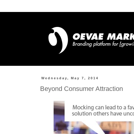
Wednesday, May 7, 2014
Beyond Consumer Attraction