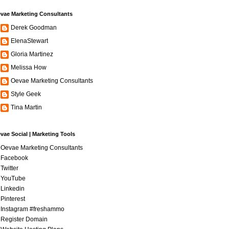
vae Marketing Consultants
Derek Goodman
ElenaStewart
Gloria Martinez
Melissa How
Oevae Marketing Consultants
Style Geek
Tina Martin
vae Social | Marketing Tools
Oevae Marketing Consultants
Facebook
Twitter
YouTube
Linkedin
Pinterest
Instagram #freshammo
Register Domain