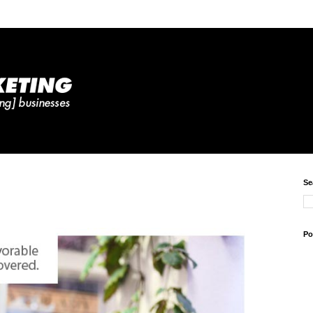
Se
Po