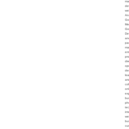
ma
de
we
An
Go
Me
Go
De
an
pa
ma
en
pr
dir
op
de
le
ar
col
on
ex
bu
ph
te
int
web
bu
cu