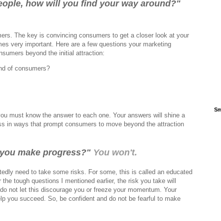
 people, how will you find your way around?"
ers. The key is convincing consumers to get a closer look at your
es very important. Here are a few questions your marketing
sumers beyond the initial attraction:
ind of consumers?
Sm
you must know the answer to each one. Your answers will shine a
ss in ways that prompt consumers to move beyond the attraction
ll you make progress?"
You won't.
edly need to take some risks. For some, this is called an educated
he tough questions I mentioned earlier, the risk you take will
do not let this discourage you or freeze your momentum. Your
lp you succeed. So, be confident and do not be fearful to make