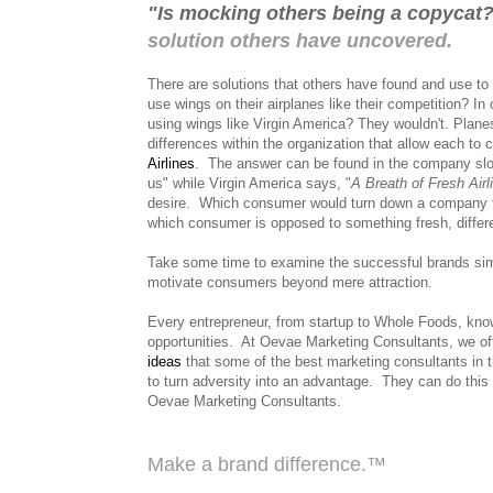
"Is mocking others being a copycat
solution others have uncovered.
There are solutions that others have found and use to 
use wings on their airplanes like their competition? I
using wings like Virgin America? They wouldn't. Plane
differences within the organization that allow each to
Airlines
.
The answer can be found in the company sl
us" while Virgin America says, "
A Breath of Fresh Airl
desire.
Which consumer would turn down a company th
which consumer is opposed to something fresh, differe
Take some time to examine the successful brands simi
motivate consumers beyond mere attraction.
Every entrepreneur, from startup to Whole Foods, kn
opportunities. At Oevae Marketing Consultants, we of
ideas
that some of the best marketing consultants in 
to turn adversity into an advantage. They can do this 
Oevae Marketing Consultants.
Make a brand difference.™