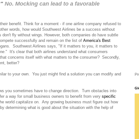
?"
No. Mocking can lead to a favorable
their benefit. Think for a moment - if one airline company refused to
n other words, how would Southwest Airlines be a success without
s don't fly without wings. However, both companies do have subtle
 compete successfully and remain on the list of
America's Best
ogans.
Southwest Airlines says, "If it matters to you, it matters to
ine
."
It's clear that both airlines understand what consumers
at concerns itself with what matters to the
consumer?
Secondly,
nt, better?
lar to your own.
You just might find a solution you can modify and
Pr
Gl
ows you sometimes have to change direction. Turn obstacles into
fer a way for small business owners to benefit from very
specific
the world capitalize on. Any growing business must figure out how
by determining what is good about the situation with the help of