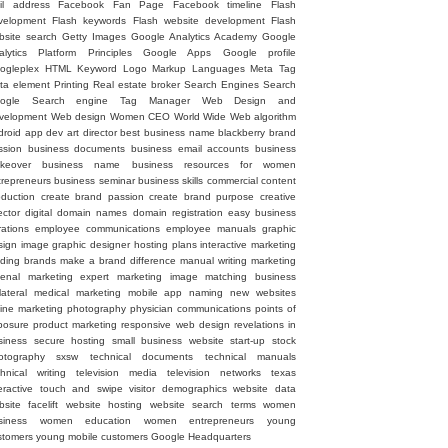
il address
Facebook Fan Page
Facebook timeline
Flash
velopment
Flash keywords
Flash website development
Flash
bsite search
Getty Images
Google Analytics Academy
Google
alytics Platform Principles
Google Apps
Google profile
ogleplex
HTML
Keyword
Logo
Markup Languages
Meta Tag
ta element
Printing
Real estate broker
Search Engines
Search
ogle
Search engine
Tag Manager
Web Design and
velopment
Web design
Women CEO
World Wide Web
algorithm
droid
app dev
art director
best business name
blackberry
brand
ssion
business documents
business email accounts
business
keover
business name
business resources for women
trepreneurs
business seminar
business skills
commercial
content
oduction
create brand passion
create brand purpose
creative
ector
digital
domain names
domain registration
easy business
rations
employee communications
employee manuals
graphic
sign image
graphic designer
hosting plans
interactive marketing
ading brands
make a brand difference
manual writing
marketing
senal
marketing expert
marketing image
matching business
lateral
medical marketing
mobile app
naming
new websites
line marketing
photography
physician communications
points of
posure
product marketing
responsive web design
revelations in
siness
secure hosting
small business website
start-up
stock
otography
sxsw
technical documents
technical manuals
chnical writing
television media
television networks
texas
eractive
touch and swipe
visitor demographics
website data
site facelift
website hosting
website search terms
women
siness
women education
women entrepreneurs
young
stomers
young mobile customers
‪Google Headquarters‬