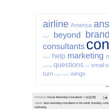
airline
an
America
bran
beyond
best
co
consultants
marketing
help
m
fresh
questions
small
s
prompt
risk
turn
wings
virgin
ways
cre
Posted by
Oevae Marketing Consultants
at
9:32 PM
Labels:
best marketing consultants in the world
,
branding
,
cons
marketing