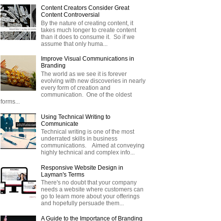
Content Creators Consider Great
Content Controversial
By the nature of creating content, it
takes much longer to create content
than it does to consume it. So if we
assume that only huma...
Improve Visual Communications in
Branding
The world as we see it is forever
evolving with new discoveries in nearly
every form of creation and
communication. One of the oldest
forms...
Using Technical Writing to
Communicate
Technical writing is one of the most
underrated skills in business
communications. Aimed at conveying
highly technical and complex info...
Responsive Website Design in
Layman's Terms
There's no doubt that your company
needs a website where customers can
go to learn more about your offerings
and hopefully persuade them...
A Guide to the Importance of Branding