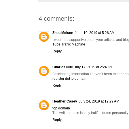
4 comments:
Zhou Meisen
June 10, 2019 at 5:26 AM
I would be supportive on all your articles and blog
Tube Traffic Machine
Reply
Charles Null
July 17, 2019 at 2:24 AM
Fascinating information I haven’t been experience
register dot io domain
Reply
Heather Casey
July 24, 2019 at 12:29 AM
top domain
The written piece is truly fruitful for me personall
Reply