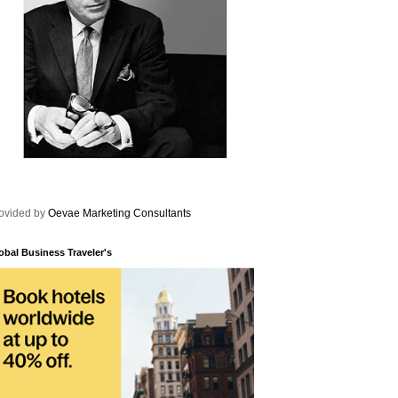
ovided by
Oevae Marketing Consultants
obal Business Traveler's