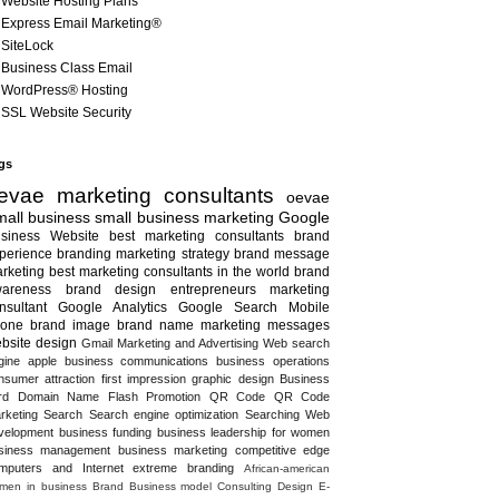
Website Hosting Plans
Express Email Marketing®
SiteLock
Business Class Email
WordPress® Hosting
SSL Website Security
gs
evae marketing consultants
oevae
all business
small business marketing
Google
siness
Website
best marketing consultants
brand
perience
branding
marketing strategy
brand message
rketing
best marketing consultants in the world
brand
areness
brand design
entrepreneurs
marketing
nsultant
Google Analytics
Google Search
Mobile
one
brand image
brand name
marketing messages
bsite design
Gmail
Marketing and Advertising
Web search
gine
apple
business communications
business operations
nsumer attraction
first impression
graphic design
Business
rd
Domain Name
Flash
Promotion
QR Code
QR Code
rketing
Search
Search engine optimization
Searching
Web
velopment
business funding
business leadership for women
siness management
business marketing
competitive edge
mputers and Internet
extreme branding
African-american
men in business
Brand
Business model
Consulting
Design
E-