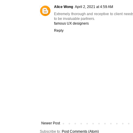
Alice Wong
April 2, 2021 at 4:59 AM
Extremely thorough and receptive to client need
to be invaluable partners.
famous UX designers
Reply
Newer Post
Subscribe to:
Post Comments (Atom)