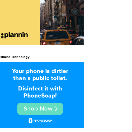
siness Technology