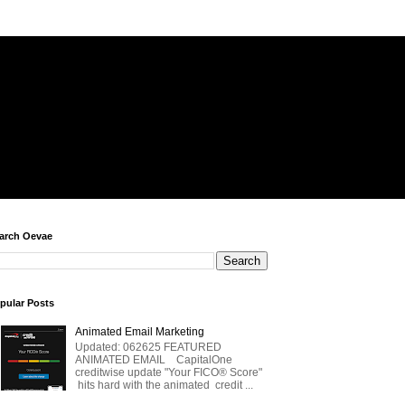
arch Oevae
pular Posts
Animated Email Marketing
Updated: 062625 FEATURED
ANIMATED EMAIL CapitalOne
creditwise update "Your FICO® Score"
hits hard with the animated credit ...