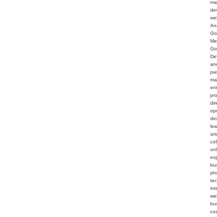
ma
de
we
An
Go
Me
Go
De
an
pa
ma
en
pr
dir
op
de
le
ar
col
on
ex
bu
ph
te
int
web
bu
cu