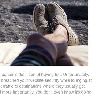
person's definition of having fun. Unfortunately,
 breached your website security while lounging at
ct traffic to destinations where they usually get
more importantly, you don't even know it's going