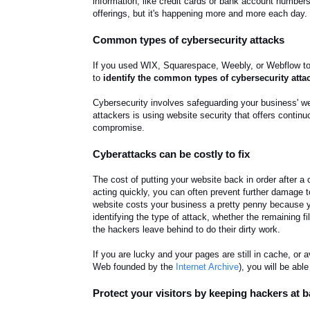
information, like credit cards or bank account numbers,
offerings, but it's happening more and more each day
Common types of cybersecurity attacks
If you used WIX, Squarespace, Weebly, or Webflow to b
to
identify the common types of cybersecurity atta
Cybersecurity involves safeguarding your business' we
attackers is using website security that offers contin
compromise.
Cyberattacks can be costly to fix
The cost of putting your website back in order after a
acting quickly, you can often prevent further damage 
website costs your business a pretty penny because yo
identifying the type of attack, whether the remaining f
the hackers leave behind to do their dirty work.
If you are lucky and your pages are still in cache, or
Web founded by the
Internet Archive
), you will be abl
Protect your visitors by keeping hackers at 