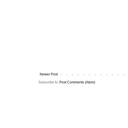
Newer Post
Subscribe to:
Post Comments (Atom)