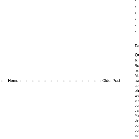
Ta
o
Sm
Bu
ex
Ma
Home
Older Post
aw
co
ph
we
en
co
ca
Ma
de
bu
co
wo