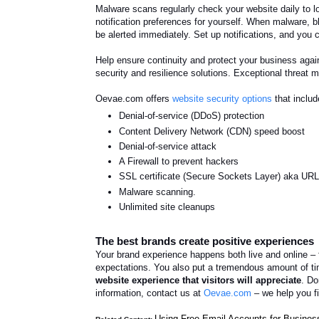
Malware scans regularly check your website daily to lo
notification preferences for yourself. When malware, bl
be alerted immediately. Set up notifications, and you
H
elp ensure continuity and protect your business aga
security and resilience solutions. Exceptional threat
Oevae.com offers
website security options
that includ
Denial-of-service (
DDoS) protection
Content Delivery Network (CDN) speed boost
Denial-of-service attack
A Firewall to prevent hackers
SSL certificate (Secure Sockets Layer) aka URL s
Malware scanning.
Unlimited site cleanups
The best brands create positive experiences
Your brand experience happens both live and online – 
expectations. You also put a tremendous amount of ti
website experience that visitors will appreciate
. Do
information, contact us at
Oevae.com
– we help you f
Using Free Email Accounts for Business