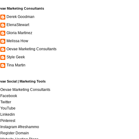
vae Marketing Consultants
Derek Goodman
ElenaStewart
Gloria Martinez
Melissa How
Oevae Marketing Consultants
Style Geek
Tina Martin
vae Social | Marketing Tools
Oevae Marketing Consultants
Facebook
Twitter
YouTube
Linkedin
Pinterest
Instagram #freshammo
Register Domain