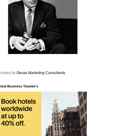
ovided by
Oevae Marketing Consultants
obal Business Traveler's