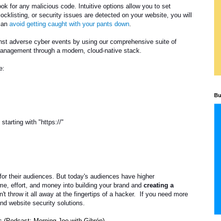
ok for any malicious code. Intuitive options allow you to set
ocklisting, or security issues are detected on your website, you will
 can
avoid getting caught with your pants down
.
inst adverse cyber events by using our comprehensive suite of
 management through a modern, cloud-native stack.
e:
Bu
tarting with "https://"
for their audiences. But today's audiences have higher
me, effort, and money into building your brand and
creating a
n't throw it all away at the fingertips of a hacker. If you need more
ind website security solutions.
 (Podcast: Morning Joe with Gibrón)