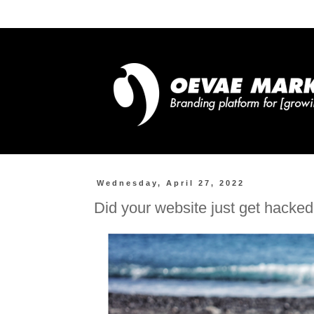
Wednesday, April 27, 2022
Did your website just get hacke