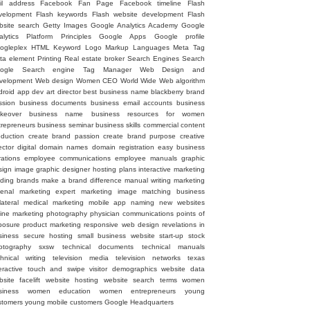
il address
Facebook Fan Page
Facebook timeline
Flash
velopment
Flash keywords
Flash website development
Flash
bsite search
Getty Images
Google Analytics Academy
Google
alytics Platform Principles
Google Apps
Google profile
ogleplex
HTML
Keyword
Logo
Markup Languages
Meta Tag
ta element
Printing
Real estate broker
Search Engines
Search
ogle
Search engine
Tag Manager
Web Design and
velopment
Web design
Women CEO
World Wide Web
algorithm
droid
app dev
art director
best business name
blackberry
brand
ssion
business documents
business email accounts
business
keover
business name
business resources for women
trepreneurs
business seminar
business skills
commercial
content
oduction
create brand passion
create brand purpose
creative
ector
digital
domain names
domain registration
easy business
rations
employee communications
employee manuals
graphic
sign image
graphic designer
hosting plans
interactive marketing
ading brands
make a brand difference
manual writing
marketing
senal
marketing expert
marketing image
matching business
lateral
medical marketing
mobile app
naming
new websites
line marketing
photography
physician communications
points of
posure
product marketing
responsive web design
revelations in
siness
secure hosting
small business website
start-up
stock
otography
sxsw
technical documents
technical manuals
chnical writing
television media
television networks
texas
eractive
touch and swipe
visitor demographics
website data
site facelift
website hosting
website search terms
women
siness
women education
women entrepreneurs
young
stomers
young mobile customers
‪Google Headquarters‬