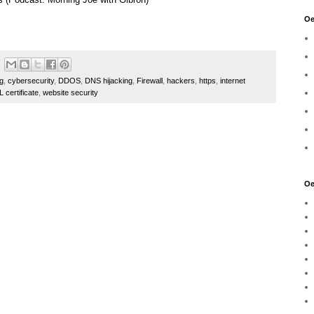
Oe
ng
,
cybersecurity
,
DDOS
,
DNS hijacking
,
Firewall
,
hackers
,
https
,
internet
 certificate
,
website security
Oe