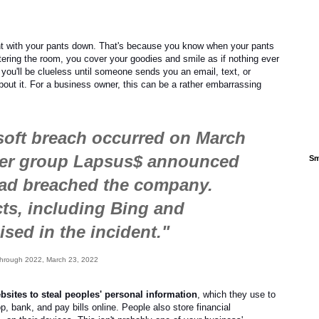
ht with your pants down. That's because you know when your pants
ing the room, you cover your goodies and smile as if nothing ever
ou'll be clueless until someone sends you an email, text, or
about it. For a business owner, this can be a rather embarrassing
soft breach occurred on March
ker group Lapsus$ announced
Sm
had breached the company.
cts, including Bing and
sed in the incident."
e Through 2022, March 23, 2022
ebsites to steal peoples' personal information
, which they use to
, bank, and pay bills online. People also store financial