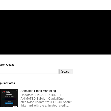
arch Oevae
pular Posts
Animated Email Marketing
Updated: 062625 FEATURED
ANIMATED EMAIL CapitalOne
creditwise update "Your FICO® Score"
hits hard with the animated credit ...