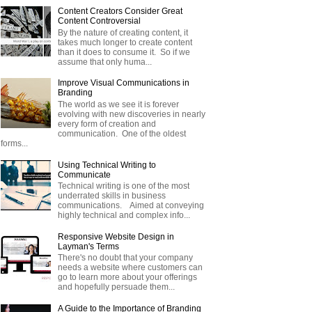
Content Creators Consider Great
Content Controversial
By the nature of creating content, it
takes much longer to create content
than it does to consume it. So if we
assume that only huma...
Improve Visual Communications in
Branding
The world as we see it is forever
evolving with new discoveries in nearly
every form of creation and
communication. One of the oldest
forms...
Using Technical Writing to
Communicate
Technical writing is one of the most
underrated skills in business
communications. Aimed at conveying
highly technical and complex info...
Responsive Website Design in
Layman's Terms
There's no doubt that your company
needs a website where customers can
go to learn more about your offerings
and hopefully persuade them...
A Guide to the Importance of Branding