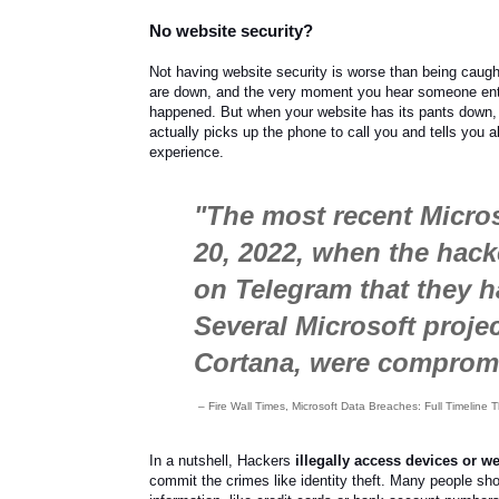
No website security?
Not having website security is worse than being caug
are down, and the very moment you hear someone enter
happened. But when your website has its pants down, y
actually picks up the phone to call you and tells you 
experience.
"The most recent Micro
20, 2022, when the hac
on Telegram that they 
Several Microsoft proje
Cortana, were compromi
– Fire Wall Times, Microsoft Data Breaches: Full Timelin
In a nutshell, Hackers
illegally access devices or w
commit the crimes like identity theft. Many people shop