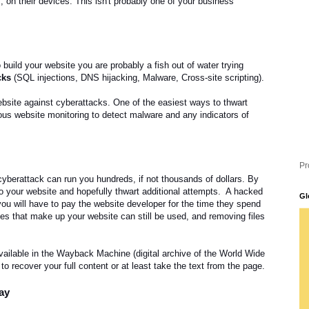
 on their devices. This isn't probably one of your business'
.
uild your website you are probably a fish out of water trying
cks
(SQL injections, DNS hijacking, Malware, Cross-site scripting).
bsite against cyberattacks. One of the easiest ways to thwart
uous website monitoring to detect malware and any indicators of
Pr
 cyberattack can run you hundreds, if not thousands of dollars.
By
to your website and hopefully thwart additional attempts. A hacked
Gl
u will have to pay the website developer for the time they spend
iles that make up your website can still be used, and removing files
 available in the Wayback Machine (digital archive of the World Wide
e to recover your full content or at least take the text from the page.
bay