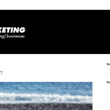
Se
d?
Po