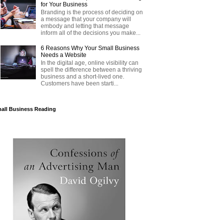
for Your Business
Branding is the process of deciding on
a message that your company will
embody and letting that message
inform all of the decisions you make...
6 Reasons Why Your Small Business
Needs a Website
In the digital age, online visibility can
spell the difference between a thriving
business and a short-lived one.
Customers have been starti...
all Business Reading