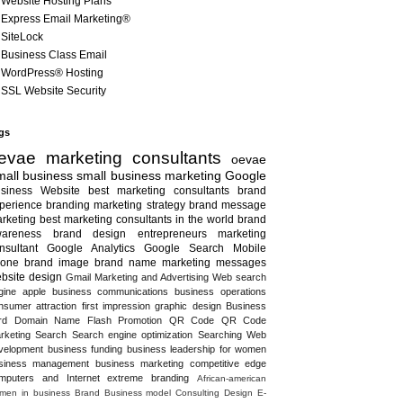
Website Hosting Plans
Express Email Marketing®
SiteLock
Business Class Email
WordPress® Hosting
SSL Website Security
gs
evae marketing consultants
oevae
all business
small business marketing
Google
siness
Website
best marketing consultants
brand
perience
branding
marketing strategy
brand message
rketing
best marketing consultants in the world
brand
areness
brand design
entrepreneurs
marketing
nsultant
Google Analytics
Google Search
Mobile
one
brand image
brand name
marketing messages
bsite design
Gmail
Marketing and Advertising
Web search
gine
apple
business communications
business operations
nsumer attraction
first impression
graphic design
Business
rd
Domain Name
Flash
Promotion
QR Code
QR Code
rketing
Search
Search engine optimization
Searching
Web
velopment
business funding
business leadership for women
siness management
business marketing
competitive edge
mputers and Internet
extreme branding
African-american
men in business
Brand
Business model
Consulting
Design
E-