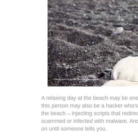
A relaxing day at the beach may be one 
this person may also be a hacker who's
the beach – injecting scripts that redire
scammed or infected with malware. And 
on until someone tells you.