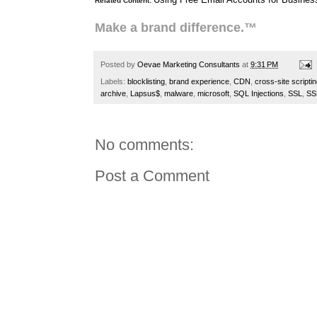
Related Content:
Make a brand difference.™
Posted by
Oevae Marketing Consultants
at
9:31 PM
Labels:
blocklisting
,
brand experience
,
CDN
,
cross-site scripti
archive
,
Lapsus$
,
malware
,
microsoft
,
SQL Injections
,
SSL
,
SSL
No comments:
Post a Comment