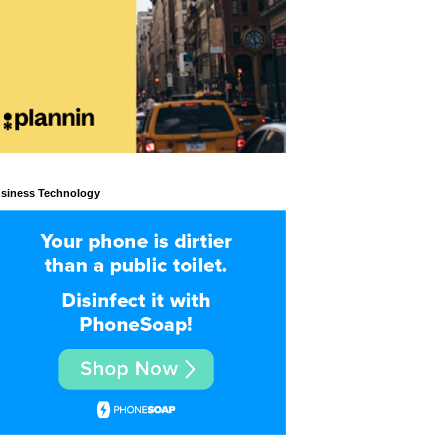
siness Technology