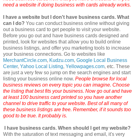
need a website if doing business with cards already works.
I have a website but I don't have business cards. What
can I do?
You can conduct business online without giving
out a business card to get people to visit your website.
Before you go out and have business cards designed and
printed, look for websites that allow you to build online
business listings, and offer you marketing tools to increase
your business connections. Go to websites like
MerchantCircle
.com
,
Kudzu.com
,
Google Local Business
Center
,
Yahoo Local Listing
,
Yellowpages
.com
, etc. These
are just a very few so jump on the search engines and start
listing your business online now.
People browse for local
business reviews on every topic you can imagine. Choose
the listing that best fits your business. Now go out and have
at least 100 business card printed so you have another
channel to drive traffic to your website. Best of all many of
these business listings are free. Remember, if it sounds too
good to be true. It probably is.
I have business cards. When should I get my website?
With the saturation of text messaging and email, it's very