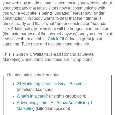
your web guy to add a small statement to your website about
your company that tells visitors how to communicate with
you while your site is being "updated." Never say "under
construction." Nobody wants to hear that their dinner is
almost ready and that's what "under construction" sounds
like. Additionally, your visitors will be hungry for information
(the main purpose of the Internet anyway) and you need to at
least give them a nibble.
Chick-
Fil
A
does a great job at
sampling. Take note and use the same principle.
This is
Gibron
T. Williams, Head Honcho at
Oevae
Marketing Consultants and these are my opinions.
Related articles by
Zemanta
24 Marketing Ideas for Small Business
(retailsmart.com.au)
What's in a card?
(insights-group.com)
Advertology
.com - All About Advertising &
Marketing
(
killerstartups
.com)