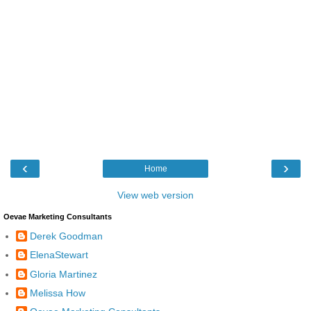
‹
›
Home
View web version
Oevae Marketing Consultants
Derek Goodman
ElenaStewart
Gloria Martinez
Melissa How