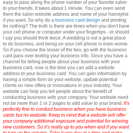
easy to pass along the phone number of your favorite salon
to your friends. It takes about 1 minute. You can even send
them the salon website address and name of your hairstylist
if you want. So why do a
business card design
and printing
for nothing? The truth is there are times when you don't have
your cell phone or computer under your fingertips - or should
I say you should think twice. A wedding is not a great place
to do business, and being on your cell phone is even worse.
So if you choose the lesser of the two; go with the business
card pass over
texting
your business info. Since you have a
channel for telling people about your business with your
business card, now is the time you can add a website
address to your business card.
You can gain information by
having a simple form on your website, update potential
clients on new offers or innovations in your industry. Your
website can help you tell people about the benefit of
conducting business with your company. Your website need
not be more than 1 or 2 pages to add value to your brand.
It's
perfectly fine to conduct business when you have business
cards but no website. Keep in mind that a website will offer
your company additional exposure and potential for winning
new customers. So it's really up to you when and if you want
to turn up the volume. Take it one day at a time and make