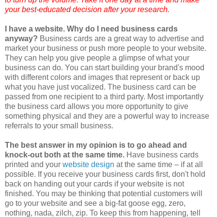
your best-educated decision after your research.
I have a website. Why do I need business cards
anyway?
Business cards are a great way to advertise and
market your business or push more people to your website.
They can help you give people a glimpse of what your
business can do. You can start building your brand's mood
with different colors and images that represent or back up
what you have just vocalized. The business card can be
passed from one recipient to a third party. Most importantly
the business card allows you more opportunity to give
something physical and they are a powerful way to increase
referrals to your small business.
The best answer in my opinion is to go ahead and
knock-out both at the same time.
Have business cards
printed and your
website design
at the same time – if at all
possible. If you receive your business cards first, don't hold
back on handing out your cards if your website is not
finished. You may be thinking that
potential customers
will
go to your website and see a big-fat goose egg, zero,
nothing,
nada
, zilch, zip. To keep this from happening, tell