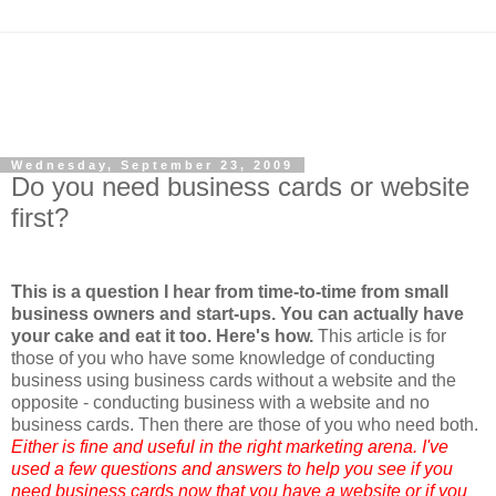
Wednesday, September 23, 2009
Do you need business cards or website
first?
This is a question I hear from time-to-time from small
business owners and start-ups. You can actually have
your cake and eat it too. Here's how.
This article is for
those of you who have some knowledge of conducting
business using business cards without a website and the
opposite - conducting business with a website and no
business cards. Then there are those of you who need both.
Either is fine and useful in the right marketing arena. I've
used a few questions and answers to help you see if you
need business cards now that you have a website or if you