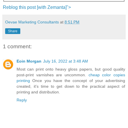
Reblog this post [with
Zemanta
]">
Oevae Marketing Consultants
at
8:51 PM
Share
1 comment:
Eoin Morgan
July 16, 2022 at 3:48 AM
Most can print onto heavy gloss papers, but good quality
post-print varnishes are uncommon.
cheap color copies
printing
Once you have the concept of your advertising
created, it's time to get down to the practical aspect of
printing and distribution.
Reply