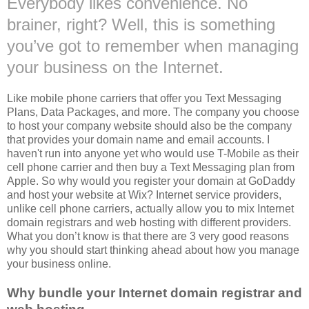
Everybody likes convenience. No
brainer
, right? Well, this is something
you’
ve
got to remember when managing
your business on the Internet.
Like mobile phone carriers that offer you Text Messaging
Plans, Data Packages, and more. The company you choose
to host your company website should also be the company
that provides your domain name and email accounts. I
haven't run into anyone yet who would use T-Mobile as their
cell phone carrier and then buy a Text Messaging plan from
Apple. So why would you register your domain at GoDaddy
and host your website at Wix? Internet service providers,
unlike cell phone carriers, actually allow you to mix Internet
domain registrars and web hosting with different providers.
What you don’t know is that there are 3 very good reasons
why you should start thinking ahead about how you manage
your business online.
Why bundle your
Internet domain registrar and