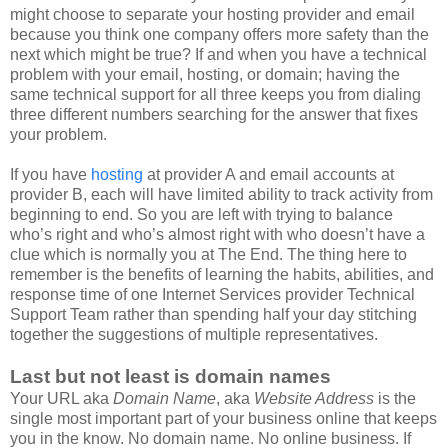
might choose to separate your hosting provider and email
because you think one company offers more safety than the
next which might be true? If and when you have a technical
problem with your email, hosting, or domain; having the
same technical support for all three keeps you from dialing
three different numbers searching for the answer that fixes
your problem.
If you have
hosting
at provider A and email accounts at
provider B, each will have limited ability to track activity from
beginning to end. So you are left with trying to balance
who’s right and who’s almost right with who
doesn
’t have a
clue which is normally you at The End. The thing here to
remember is the benefits of learning the habits, abilities, and
response time of one Internet Services provider Technical
Support Team rather than spending half your day stitching
together the suggestions of multiple representatives.
Last but not least is domain names
Your URL aka
Domain Name
, aka
Website Address
is the
single most important part of your business online that keeps
you in the know. No domain name. No online business. If