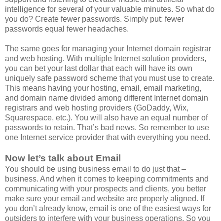
intelligence for several of your valuable minutes. So what do
you do? Create fewer passwords. Simply put: fewer
passwords equal fewer headaches.
The same goes for managing your Internet domain registrar
and web hosting. With multiple Internet solution providers,
you can bet your last dollar that each will have its own
uniquely safe password scheme that you must use to create.
This means having your hosting, email, email marketing,
and domain name divided among different Internet domain
registrars and web hosting providers (GoDaddy, Wix,
Squarespace, etc.). You will also have an equal number of
passwords to retain. That’s bad news. So remember to use
one Internet service provider that with everything you need.
Now let’s talk about Email
You should be using business email to do just that –
business. And when it comes to keeping commitments and
communicating with your prospects and clients, you better
make sure your email and website are properly aligned. If
you don’t already know, email is one of the easiest ways for
outsiders to interfere with your business operations. So you