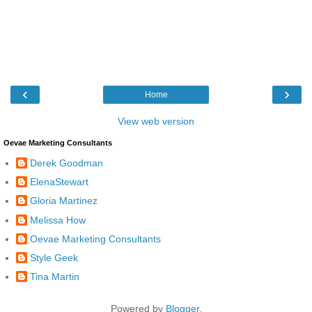
‹
›
Home
View web version
Oevae Marketing Consultants
Derek Goodman
ElenaStewart
Gloria Martinez
Melissa How
Oevae Marketing Consultants
Style Geek
Tina Martin
Powered by
Blogger
.