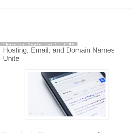
Thursday, September 10, 2009
Hosting, Email, and Domain Names
Unite