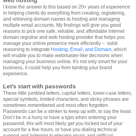
web hosting
I know the answer to this based on 20+ years of experience
in helping clients do everything from creating, registering,
and retrieving domain names to hosting and managing
multiple email accounts. My findings will give you good
reasons to pick one safe, reliable, and affordable Internet
domain registrar and web hosting provider that helps you
manage your online presence more efficiently – solid
reasoning to integrate
Hosting, Email, and Domain
, which
will enable you to make webmaster-like decisions when
managing your business online. It's not only smart for your
business, it could help you from tainting your brand
experience.
Let’s start with passwords
These little jumbled letters, capital letters, lower-case letters,
special symbols, limited characters, and sticky phrases are
sometimes remembered and most often forgotten.
Passwords can be a stinker to keep up with, to say the least.
Don’t be in a hurry or have a typo when entering your
password, this will most likely get you locked out of your
account for a few hours, or have you dialing technical
support and listening to elevator music and artificial