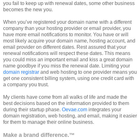
you fail to keep up with renewal dates, some other business
becomes the new you.
When you’
ve
registered your domain name with a different
company than your hosting provider or email provider, you
have more email notifications to monitor. You have or will
most likely acquire your domain name, hosting account, and
email provider on different dates. Rest assured that your
renewal notifications will respect these dates. This means
you could miss an important email and kiss a great domain
name goodbye if you miss the renewal date. Limiting your
domain registrar
and web hosting to one provider means you
get one consistent billing system, using one credit card with
a company you trust.
My clients have come from all walks of life and made the
best decisions based on the information provided to them
during their startup phase.
Oevae.com
integrates your
domain registration, web hosting, and email, making it easier
for them to manage their online business.
Make a brand difference.™