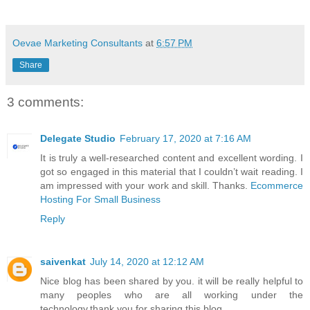
Oevae Marketing Consultants
at
6:57 PM
Share
3 comments:
Delegate Studio
February 17, 2020 at 7:16 AM
It is truly a well-researched content and excellent wording. I
got so engaged in this material that I couldn’t wait reading. I
am impressed with your work and skill. Thanks.
Ecommerce
Hosting For Small Business
Reply
saivenkat
July 14, 2020 at 12:12 AM
Nice blog has been shared by you. it will be really helpful to
many peoples who are all working under the
technology.thank you for sharing this blog.