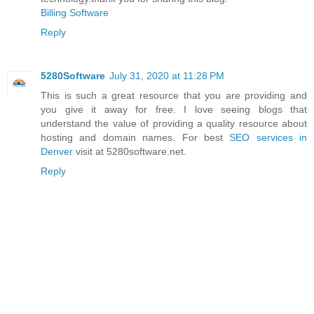
Billing Software
Reply
5280Software
July 31, 2020 at 11:28 PM
This is such a great resource that you are providing and
you give it away for free. I love seeing blogs that
understand the value of providing a quality resource about
hosting and domain names. For best
SEO services in
Denver
visit at 5280software.net.
Reply