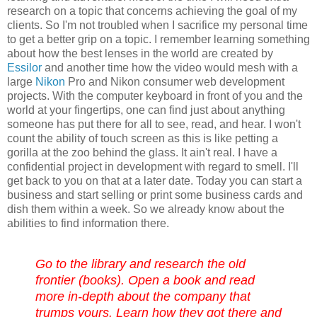
research on a topic that
concerns
achieving the goal of my
clients. So I'm not troubled when I sacrifice my personal time
to get a better grip on a topic. I
remember
learning something
about how the best lenses in the world are created by
Essilor
and another time how the video would mesh with a
large
Nikon
Pro and Nikon consumer web development
projects.
With the computer keyboard in front of you and the
world at your fingertips, one can find just about anything
someone has put there for all to see, read, and hear. I won't
count the ability of touch screen as this is like petting a
gorilla at the zoo behind the glass. It ain't real. I have a
confidential project in development with regard to smell. I'll
get back to you on that at a later date. Today you can start a
business and start selling or print some business cards and
dish them within a week. So we already know about the
abilities to find information there.
Go to the library and research the old
frontier (books). Open a book and read
more
in-depth
about the company that
trumps yours. Learn how they got there and