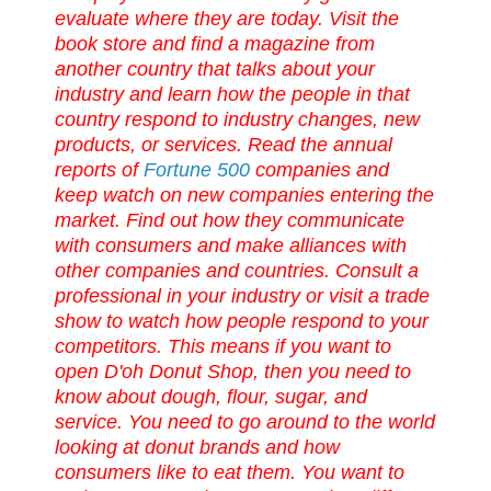
evaluate where they are today.
Visit the
book store and find a magazine from
another country that talks about your
industry and learn how the people in that
country
respond
to industry changes, new
products, or services.
Read the annual
reports of
Fortune 500
companies and
keep
watch on new companies entering the
market. Find out how they communicate
with consumers and make alliances with
other companies and countries.
Consult a
professional in your industry or visit a trade
show to watch how people respond to your
competitors. This means if you want to
open
D'oh
Donut Shop, then you need to
know about dough, flour, sugar, and
service. You need to go around to the world
looking at donut brands and how
consumers like to eat them. You want to