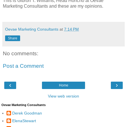
This is
Gibron
T. Williams, Head Honcho at
Oevae
Marketing Consultants and these are my opinions.
Oevae Marketing Consultants
at
7:14 PM
Share
No comments:
Post a Comment
‹
›
Home
View web version
Oevae Marketing Consultants
Derek Goodman
ElenaStewart