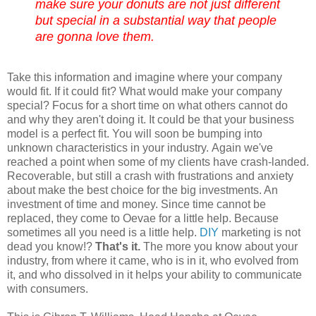
make sure your donuts are not just different
but special in a substantial way that people
are gonna love them.
Take this information and imagine where your company
would fit. If it could fit? What would make your company
special? Focus for a short time on what others cannot do
and why they aren't doing it. It could be that your business
model is a perfect fit. You will soon be bumping into
unknown characteristics in your industry.
Again we've
reached a point when some of my clients have crash-landed.
Recoverable, but still a crash with frustrations and anxiety
about make the best choice for the big investments. An
investment of time and money. Since time cannot be
replaced, they come to
Oevae
for a little help. Because
sometimes all you need is a little help.
DIY
marketing is not
dead you know!?
That's it.
The more you know about your
industry, from where it came, who is in it, who
evolved
from
it, and who
dissolved
in it helps your ability to communicate
with consumers.