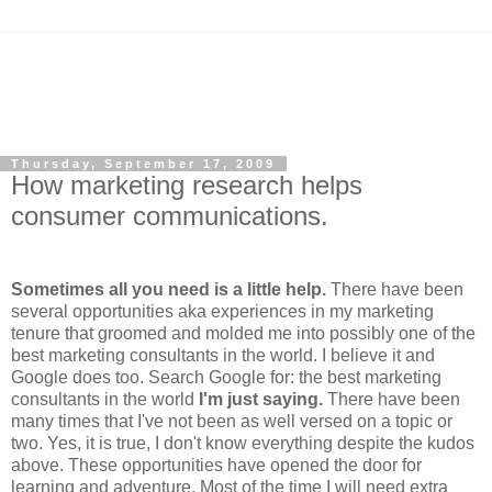
Thursday, September 17, 2009
How marketing research helps
consumer communications.
Sometimes all you need is a
little
help.
There have been
several opportunities aka experiences in my marketing
tenure that groomed and molded me into possibly one of the
best
marketing
consultants in the world. I believe it and
Google does too. Search Google for: the best marketing
consultants in the world
I'm just saying.
There have been
many times that I've not been as well versed on a topic or
two. Yes, it is true,
I don't know everything despite the kudos
above. These opportunities have opened the door for
learning and adventure. Most of the time I will need extra